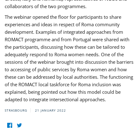
collaborators of the two programmes.
The webinar opened the floor for participants to share
experiences and ideas in respect of Roma community
development. Examples of integrated approaches from
ROMACT programme and from Portugal were shared with
the participants, discussing how these can be tailored to
adequately respond to Roma women needs. One of the
sessions of the webinar brought into discussion the barriers
to accessing of public services by Roma women and how
these can be addressed by local authorities. The functioning
of the ROMACT local taskforce for Roma inclusion was
explained, being pointed out how this model could be
adapted to integrate intersectional approaches.
STRASBOURG
21 JANUARY 2022