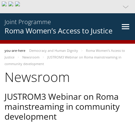
Joint Programme
Roma Women’s Access to Justice
you-are-here
Democracy and Human Dignity
Roma Women’s Access to
Justice
Newsroom
JUSTROM3 Webinar on Roma mainstreaming in
community development
Newsroom
JUSTROM3 Webinar on Roma
mainstreaming in community
development