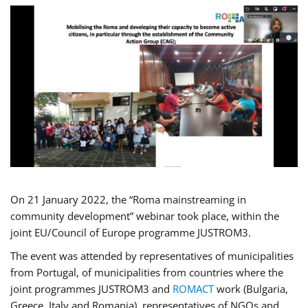
On 21 January 2022, the “Roma mainstreaming in
community development” webinar took place, within the
joint EU/Council of Europe programme JUSTROM3.
The event was attended by representatives of municipalities
from Portugal, of municipalities from countries where the
joint programmes JUSTROM3 and
ROMACT
work (Bulgaria,
Greece, Italy and Romania), representatives of NGOs and