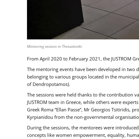
Mentoring session in Thessaloniki
From April 2020 to February 2021, the JUSTROM Gre
The mentoring events have been developed in two diff
belonging to various groups located in the municip
of Dendropotamos).
The sessions were held thanks to the contribution va
JUSTROM team in Greece, while others were experts a
Greek Roma “Ellan Passe”, Mr Georgios Tsitiridis, 
Kyrpianidou from the non-governmental organisatio
During the sessions, the mentorees were introduced 
concepts like women empowerment, equality, human ri