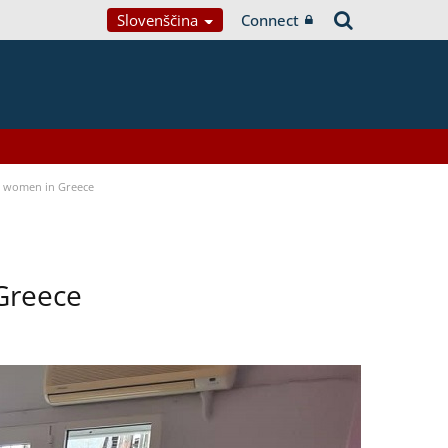
Slovenščina
Connect
a women in Greece
Greece