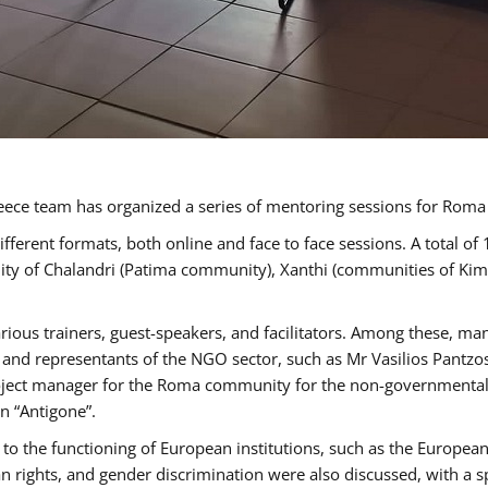
ece team has organized a series of mentoring sessions for Rom
erent formats, both online and face to face sessions. A total of
ality of Chalandri (Patima community), Xanthi (communities of K
rious trainers, guest-speakers, and facilitators. Among these, ma
nd representants of the NGO sector, such as Mr Vasilios Pantzos
project manager for the Roma community for the non-governmental
n “Antigone”.
to the functioning of European institutions, such as the Europe
ghts, and gender discrimination were also discussed, with a spec