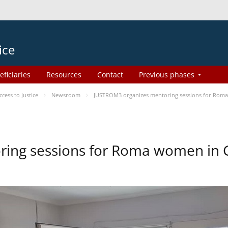
ice
eficiaries
Resources
Contact
Previous phases
ess to Justice
Newsroom
JUSTROM3 organizes mentoring sessions for Rom
ing sessions for Roma women in 