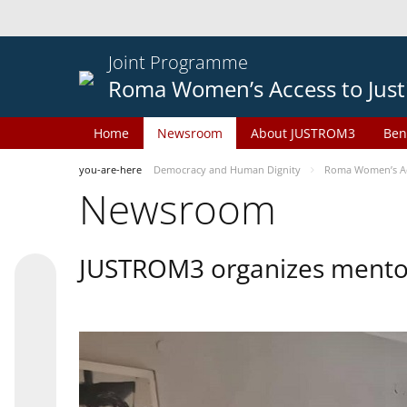
Joint Programme
Roma Women’s Access to Just
Home
Newsroom
About JUSTROM3
Ben
you-are-here
Democracy and Human Dignity
Roma Women’s Acc
Newsroom
JUSTROM3 organizes mentor