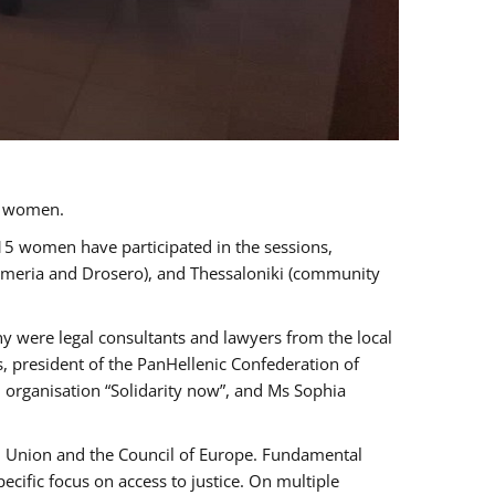
a women.
 15 women have participated in the sessions,
immeria and Drosero), and Thessaloniki (community
ny were legal consultants and lawyers from the local
, president of the PanHellenic Confederation of
 organisation “Solidarity now”, and Ms Sophia
an Union and the Council of Europe. Fundamental
ific focus on access to justice. On multiple