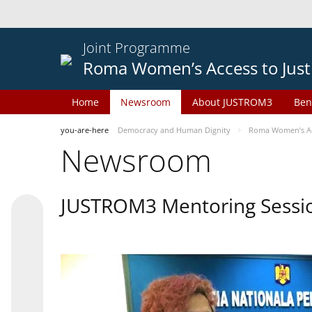
Joint Programme
Roma Women’s Access to Just
Home
Newsroom
About JUSTROM3
Ben
you-are-here
Democracy and Human Dignity
Roma Women’s Acc
Newsroom
JUSTROM3 Mentoring Sessi