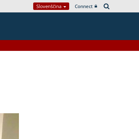
Slovenščina
Connect