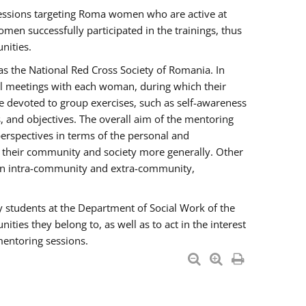
essions targeting Roma women who are active at
men successfully participated in the trainings, thus
nities.
s the National Red Cross Society of Romania. In
ual meetings with each woman, during which their
e devoted to group exercises, such as self-awareness
 and objectives. The overall aim of the mentoring
rspectives in terms of the personal and
n their community and society more generally. Other
men intra-community and extra-community,
y students at the Department of Social Work of the
ties they belong to, as well as to act in the interest
mentoring sessions.