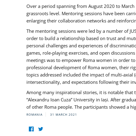
Over a period spanning from August 2020 to March 
grassroots level. Mentoring sessions have been carri
enlarging their collaboration networks and reinforci
The mentoring sessions were led by a number of JUST
order to build a relationship based on trust and mu
personal challenges and experiences of discriminati
games, role-playing exercises, and open discussions
meetings was to empower Roma women in order to bo
professional development of Roma women, their right
topics addressed included the impact of multi-axia
intersectionality, and expectations following their
Among many inspirational stories, it is notable tha
“Alexandru Ioan Cuza” University in Iași. After gradua
of other Roma people. The participants showed a hig
ROMANIA
31 MARCH 2021