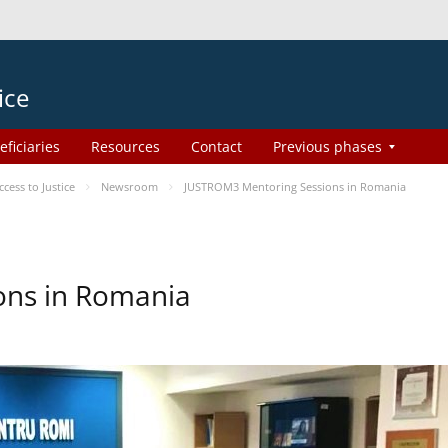
ice
eficiaries
Resources
Contact
Previous phases
ess to Justice
Newsroom
JUSTROM3 Mentoring Sessions in Romania
ons in Romania