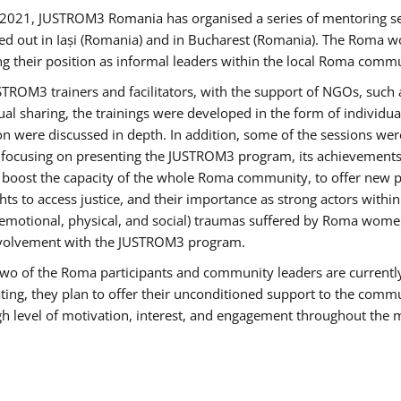
2021, JUSTROM3 Romania has organised a series of mentoring s
ed out in Iași (Romania) and in Bucharest (Romania). The Roma wo
ng their position as informal leaders within the local Roma commu
ROM3 trainers and facilitators, with the support of NGOs, such a
tual sharing, the trainings were developed in the form of individ
on were discussed in depth. In addition, some of the sessions wer
 focusing on presenting the JUSTROM3 program, its achievements,
ost the capacity of the whole Roma community, to offer new pe
s to access justice, and their importance as strong actors withi
l (emotional, physical, and social) traumas suffered by Roma wo
 involvement with the JUSTROM3 program.
t two of the Roma participants and community leaders are currentl
ting, they plan to offer their unconditioned support to the communi
h level of motivation, interest, and engagement throughout the 