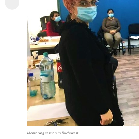
Mentoring session in Bucharest