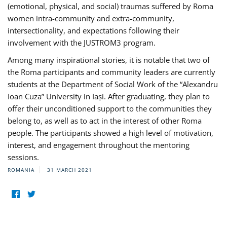
(emotional, physical, and social) traumas suffered by Roma
women intra-community and extra-community,
intersectionality, and expectations following their
involvement with the JUSTROM3 program.
Among many inspirational stories, it is notable that two of
the Roma participants and community leaders are currently
students at the Department of Social Work of the “Alexandru
Ioan Cuza” University in Iași. After graduating, they plan to
offer their unconditioned support to the communities they
belong to, as well as to act in the interest of other Roma
people. The participants showed a high level of motivation,
interest, and engagement throughout the mentoring
sessions.
ROMANIA
31 MARCH 2021