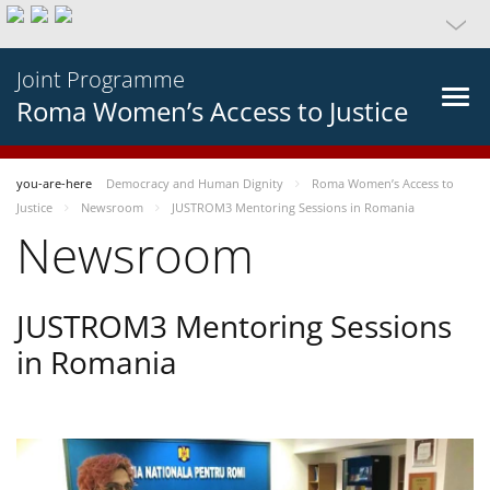
Joint Programme
Roma Women’s Access to Justice
you-are-here
Democracy and Human Dignity
Roma Women’s Access to
Justice
Newsroom
JUSTROM3 Mentoring Sessions in Romania
Newsroom
JUSTROM3 Mentoring Sessions
in Romania