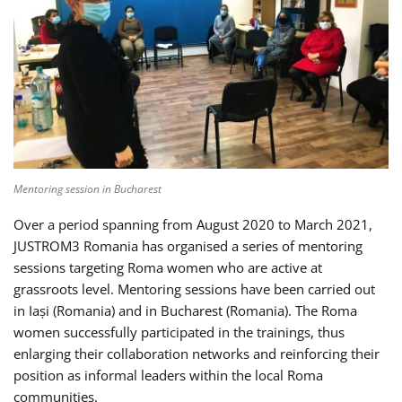
Mentoring session in Bucharest
Over a period spanning from August 2020 to March 2021,
JUSTROM3 Romania has organised a series of mentoring
sessions targeting Roma women who are active at
grassroots level. Mentoring sessions have been carried out
in Iași (Romania) and in Bucharest (Romania). The Roma
women successfully participated in the trainings, thus
enlarging their collaboration networks and reinforcing their
position as informal leaders within the local Roma
communities.