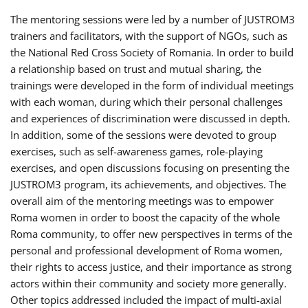
The mentoring sessions were led by a number of JUSTROM3
trainers and facilitators, with the support of NGOs, such as
the National Red Cross Society of Romania. In order to build
a relationship based on trust and mutual sharing, the
trainings were developed in the form of individual meetings
with each woman, during which their personal challenges
and experiences of discrimination were discussed in depth.
In addition, some of the sessions were devoted to group
exercises, such as self-awareness games, role-playing
exercises, and open discussions focusing on presenting the
JUSTROM3 program, its achievements, and objectives. The
overall aim of the mentoring meetings was to empower
Roma women in order to boost the capacity of the whole
Roma community, to offer new perspectives in terms of the
personal and professional development of Roma women,
their rights to access justice, and their importance as strong
actors within their community and society more generally.
Other topics addressed included the impact of multi-axial