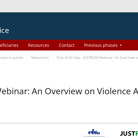
ice
eficiaries
Resources
Contact
Previous phases
ess to Justice
Newsroom
First ELSA Italy - JUSTROM Webinar: An Overview o
 Webinar: An Overview on Violence