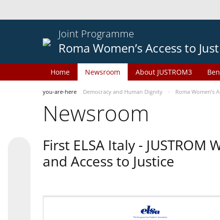
Joint Programme
Roma Women’s Access to Just
Home
Newsroom
About JUSTROM3
Ben
you-are-here
Democracy and Human Dignity
Roma Women’s Acc
Newsroom
First ELSA Italy - JUSTROM
and Access to Justice