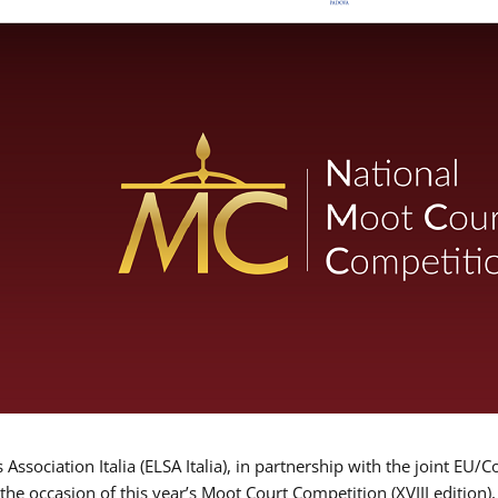
Association Italia (ELSA Italia), in partnership with the joint
 the occasion of this year’s Moot Court Competition (XVIII edition)