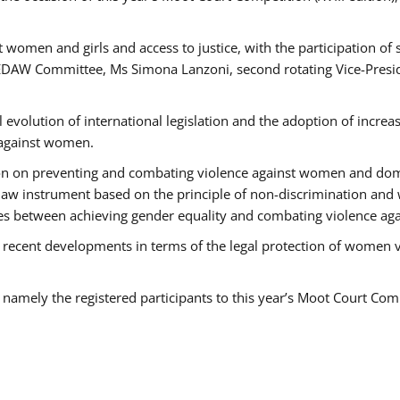
 women and girls and access to justice, with the participation of
AW Committee, Ms Simona Lanzoni, second rotating Vice-Presid
l evolution of international legislation and the adoption of increa
 against women.
tion on preventing and combating violence against women and dom
t law instrument based on the principle of non-discrimination and
races between achieving gender equality and combating violence a
 recent developments in terms of the legal protection of women 
, namely the registered participants to this year’s Moot Court Com