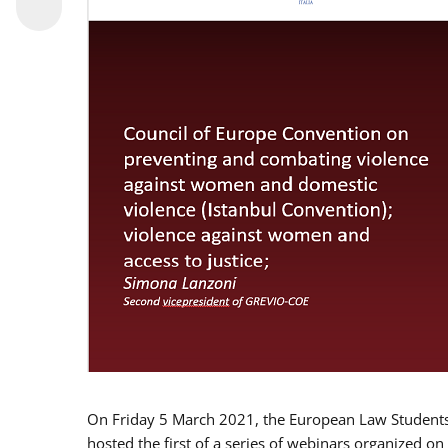
On Friday 5 March 2021, the European Law Students 
hosted the first of a series of webinars organized on