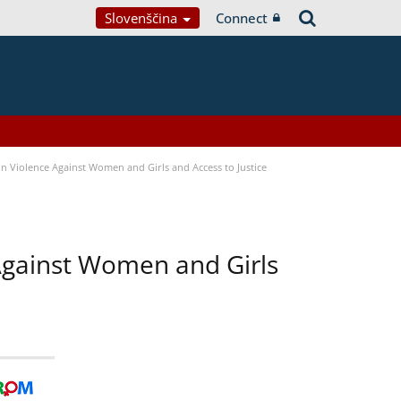
Slovenščina
Connect
n Violence Against Women and Girls and Access to Justice
 Against Women and Girls