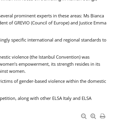
 several prominent experts in these areas: Ms Bianca
ent of GREVIO (Council of Europe) and Justice Emma
singly specific international and regional standards to
estic violence (the Istanbul Convention) was
 women’s empowerment, its strength resides in its
gainst women.
victims of gender-based violence within the domestic
petition, along with other ELSA Italy and ELSA