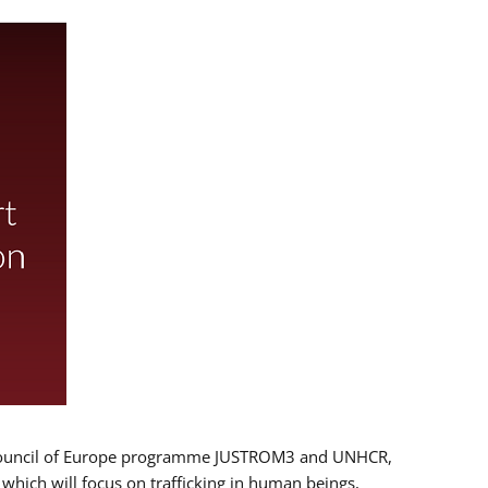
 EU/Council of Europe programme JUSTROM3 and UNHCR,
, which will focus on trafficking in human beings,