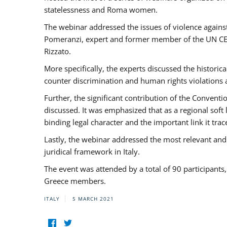
statelessness and Roma women.
The webinar addressed the issues of violence against
Pomeranzi, expert and former member of the UN CED
Rizzato.
More specifically, the experts discussed the historica
counter discrimination and human rights violations
Further, the significant contribution of the Conven
discussed. It was emphasized that as a regional sof
binding legal character and the important link it t
Lastly, the webinar addressed the most relevant and
juridical framework in Italy.
The event was attended by a total of 90 participants
Greece members.
ITALY
5 MARCH 2021