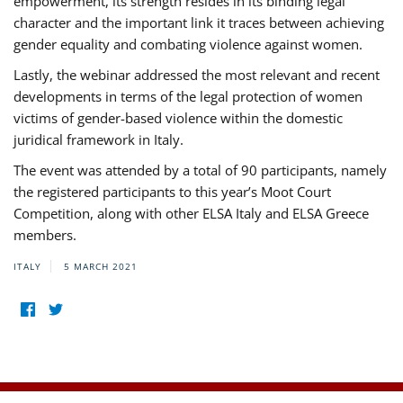
empowerment, its strength resides in its binding legal
character and the important link it traces between achieving
gender equality and combating violence against women.
Lastly, the webinar addressed the most relevant and recent
developments in terms of the legal protection of women
victims of gender-based violence within the domestic
juridical framework in Italy.
The event was attended by a total of 90 participants, namely
the registered participants to this year’s Moot Court
Competition, along with other ELSA Italy and ELSA Greece
members.
ITALY
5 MARCH 2021