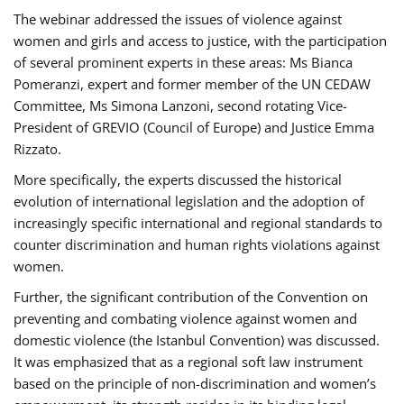
The webinar addressed the issues of violence against
women and girls and access to justice, with the participation
of several prominent experts in these areas: Ms Bianca
Pomeranzi, expert and former member of the UN CEDAW
Committee, Ms Simona Lanzoni, second rotating Vice-
President of GREVIO (Council of Europe) and Justice Emma
Rizzato.
More specifically, the experts discussed the historical
evolution of international legislation and the adoption of
increasingly specific international and regional standards to
counter discrimination and human rights violations against
women.
Further, the significant contribution of the Convention on
preventing and combating violence against women and
domestic violence (the Istanbul Convention) was discussed.
It was emphasized that as a regional soft law instrument
based on the principle of non-discrimination and women’s