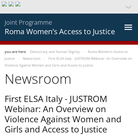
Joint Programme
Roma Women’s Access to Justice
you-are-here
Democracy and Human Dignity
Roma Women’s Access to
Justice
Newsroom
First ELSA Italy - JUSTROM Webinar: An Overview on
Violence Against Women and Girls and Access to Justice
Newsroom
First ELSA Italy - JUSTROM
Webinar: An Overview on
Violence Against Women and
Girls and Access to Justice