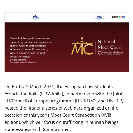
On Friday 5 March 2021, the European Law Students
Association Italia (ELSA Italia), in partnership with the joint
EU/Council of Europe programme JUSTROM3 and UNHCR,
hosted the first of a series of webinars organized on the
occasion of this year’s Moot Court Competition (XVIII
edition), which will focus on trafficking in human beings,
statelessness and Roma women.