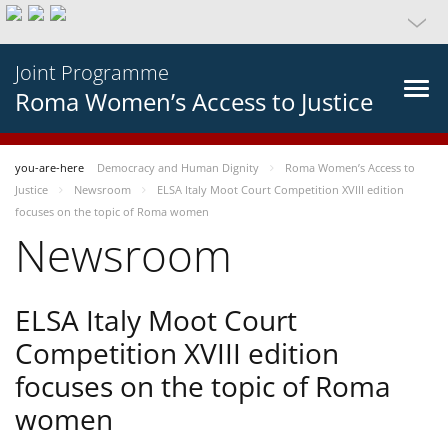
Joint Programme
Roma Women’s Access to Justice
you-are-here
Democracy and Human Dignity
Roma Women’s Access to
Justice
Newsroom
ELSA Italy Moot Court Competition XVIII edition
focuses on the topic of Roma women
Newsroom
ELSA Italy Moot Court
Competition XVIII edition
focuses on the topic of Roma
women