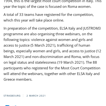
1994, this is the largest moot court competition in Italy. This
year the topic of the case is focused on Roma women.
A total of 33 teams have registered for the competition,
which this year will take place online.
In preparation of the competition, ELSA Italy and JUSTROM3
programme are also organising three webinars, on the
following topics: violence against women and girls and
access to justice (5 March 2021), trafficking of human
beings, especially women and girls, and access to justice (12
March 2021) and non-discrimination and Roma, with focus
on legal status and statelessness (19 March 2021). The 88
participants who registered for the Moot Court Competition
will attend the webinars, together with other ELSA Italy and
Greece members.
STRASBOURG
2 MARCH 2021