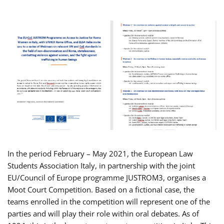
In the period February – May 2021, the European Law
Students Association Italy, in partnership with the joint
EU/Council of Europe programme JUSTROM3, organises a
Moot Court Competition. Based on a fictional case, the
teams enrolled in the competition will represent one of the
parties and will play their role within oral debates. As of