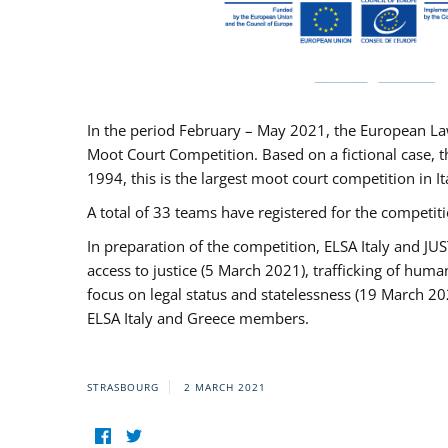
In the period February – May 2021, the European La
Moot Court Competition. Based on a fictional case, th
1994, this is the largest moot court competition in I
A total of 33 teams have registered for the competitio
In preparation of the competition, ELSA Italy and J
access to justice (5 March 2021), trafficking of hum
focus on legal status and statelessness (19 March 20
ELSA Italy and Greece members.
STRASBOURG
2 MARCH 2021