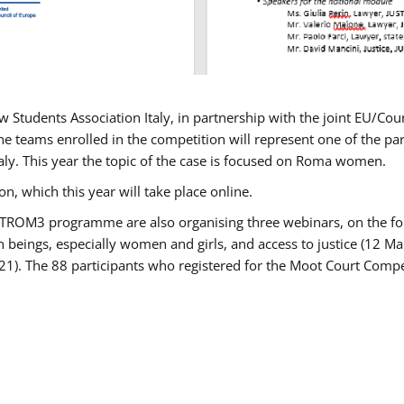
w Students Association Italy, in partnership with the joint EU/
e teams enrolled in the competition will represent one of the parti
taly. This year the topic of the case is focused on Roma women.
n, which this year will take place online.
USTROM3 programme are also organising three webinars, on the fo
an beings, especially women and girls, and access to justice (12
21). The 88 participants who registered for the Moot Court Compet