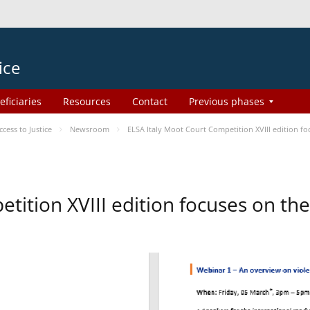
ice
eficiaries
Resources
Contact
Previous phases
ess to Justice
Newsroom
ELSA Italy Moot Court Competition XVIII edition 
etition XVIII edition focuses on t