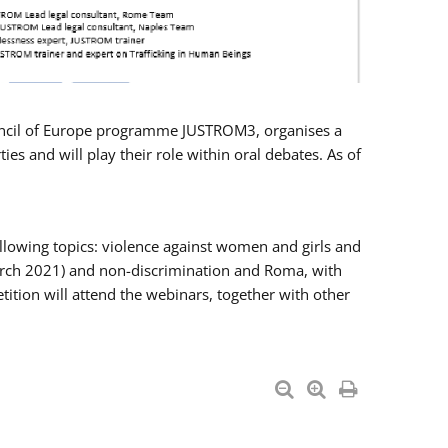
Council of Europe programme JUSTROM3, organises a
es and will play their role within oral debates. As of
llowing topics: violence against women and girls and
 March 2021) and non-discrimination and Roma, with
ition will attend the webinars, together with other