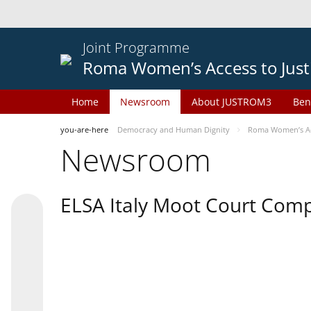
Joint Programme
Roma Women’s Access to Just
Home
Newsroom
About JUSTROM3
Ben
you-are-here
Democracy and Human Dignity
Roma Women’s Acc
Newsroom
ELSA Italy Moot Court Comp