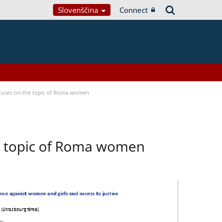
Slovenščina
Connect
focuses on the topic of Roma women
he topic of Roma women