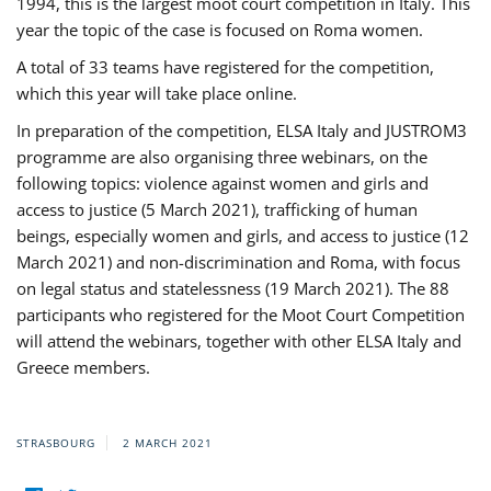
1994, this is the largest moot court competition in Italy. This
year the topic of the case is focused on Roma women.
A total of 33 teams have registered for the competition,
which this year will take place online.
In preparation of the competition, ELSA Italy and JUSTROM3
programme are also organising three webinars, on the
following topics: violence against women and girls and
access to justice (5 March 2021), trafficking of human
beings, especially women and girls, and access to justice (12
March 2021) and non-discrimination and Roma, with focus
on legal status and statelessness (19 March 2021). The 88
participants who registered for the Moot Court Competition
will attend the webinars, together with other ELSA Italy and
Greece members.
STRASBOURG
2 MARCH 2021