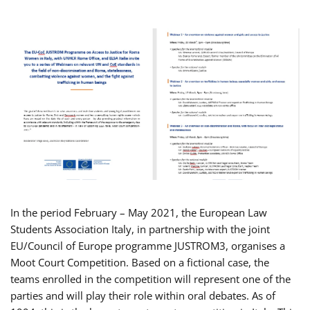
In the period February – May 2021, the European Law
Students Association Italy, in partnership with the joint
EU/Council of Europe programme JUSTROM3, organises a
Moot Court Competition. Based on a fictional case, the
teams enrolled in the competition will represent one of the
parties and will play their role within oral debates. As of