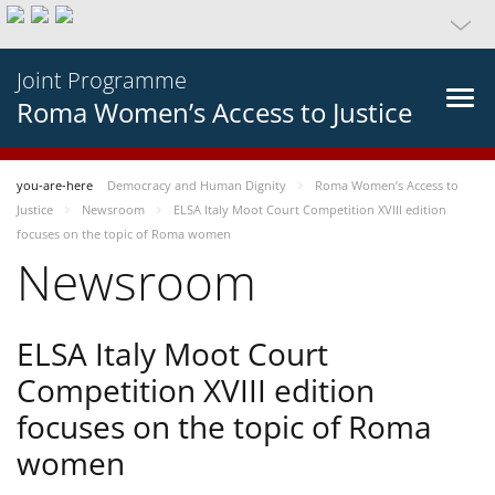
Joint Programme
Roma Women’s Access to Justice
you-are-here
Democracy and Human Dignity
Roma Women’s Access to
Justice
Newsroom
ELSA Italy Moot Court Competition XVIII edition
focuses on the topic of Roma women
Newsroom
ELSA Italy Moot Court
Competition XVIII edition
focuses on the topic of Roma
women