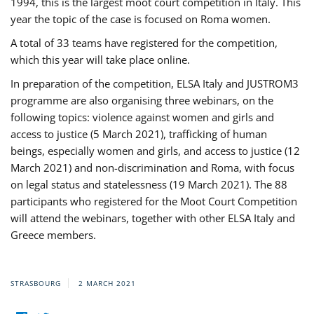
1994, this is the largest moot court competition in Italy. This
year the topic of the case is focused on Roma women.
A total of 33 teams have registered for the competition,
which this year will take place online.
In preparation of the competition, ELSA Italy and JUSTROM3
programme are also organising three webinars, on the
following topics: violence against women and girls and
access to justice (5 March 2021), trafficking of human
beings, especially women and girls, and access to justice (12
March 2021) and non-discrimination and Roma, with focus
on legal status and statelessness (19 March 2021). The 88
participants who registered for the Moot Court Competition
will attend the webinars, together with other ELSA Italy and
Greece members.
STRASBOURG
2 MARCH 2021