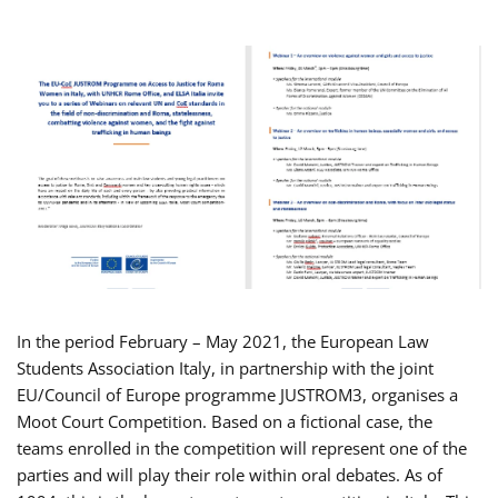
In the period February – May 2021, the European Law
Students Association Italy, in partnership with the joint
EU/Council of Europe programme JUSTROM3, organises a
Moot Court Competition. Based on a fictional case, the
teams enrolled in the competition will represent one of the
parties and will play their role within oral debates. As of