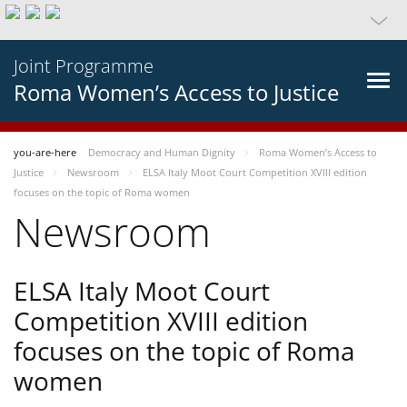
Joint Programme
Roma Women’s Access to Justice
you-are-here
Democracy and Human Dignity
Roma Women’s Access to
Justice
Newsroom
ELSA Italy Moot Court Competition XVIII edition
focuses on the topic of Roma women
Newsroom
ELSA Italy Moot Court
Competition XVIII edition
focuses on the topic of Roma
women