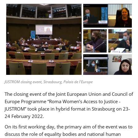
JUSTROM closing event, Strasbourg, Palais de l'Europe
The closing event of the Joint European Union and Council of
Europe Programme “Roma Women’s Access to Justice -
JUSTROM” took place in hybrid format in Strasbourg on 23-
24 February 2022.
On its first working day, the primary aim of the event was to
discuss the role of equality bodies and national human