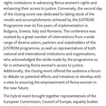
rights institutions in advancing Roma women’s rights and
enhancing their access to justice. Conversely, the second day
of the closing event was dedicated to taking stock of the
results and accomplishments achieved by the JUSTROM
Programme over its five years of implementation in
Bulgaria, Greece, Italy and Romania. The conference was
marked by a great number of interventions from a wide
range of diverse actors, partners and stakeholders of the
JUSTROM programme, as well as representatives of both
national and international institutions and organisations,
who acknowledged the stride made by the programme so
far in enhancing Roma women’s access to justice.
Additionally, the closing event offered the audience a forum
to debate on potential efforts and initiatives to develop with
a view to ensuring the empowerment of Roma women in
the near future.
The hybrid event brought together representatives of the
European Commission, Council of Europe, equality bodies