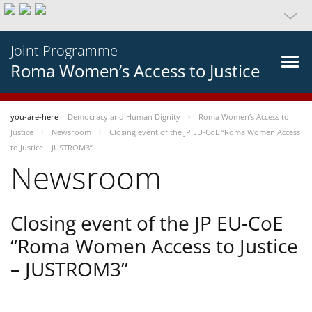
Joint Programme
Roma Women’s Access to Justice
you-are-here
Democracy and Human Dignity
Roma Women’s Access to
Justice
Newsroom
Closing event of the JP EU-CoE “Roma Women Access
to Justice – JUSTROM3”
Newsroom
Closing event of the JP EU-CoE
“Roma Women Access to Justice
– JUSTROM3”