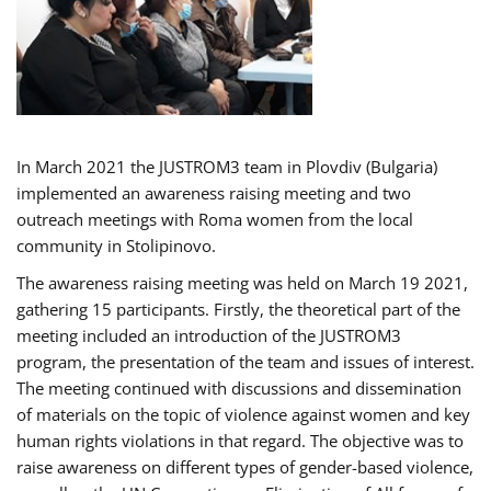
In March 2021 the JUSTROM3 team in Plovdiv (Bulgaria)
implemented an awareness raising meeting and two
outreach meetings with Roma women from the local
community in Stolipinovo.
The awareness raising meeting was held on March 19 2021,
gathering 15 participants. Firstly, the theoretical part of the
meeting included an introduction of the JUSTROM3
program, the presentation of the team and issues of interest.
The meeting continued with discussions and dissemination
of materials on the topic of violence against women and key
human rights violations in that regard. The objective was to
raise awareness on different types of gender-based violence,