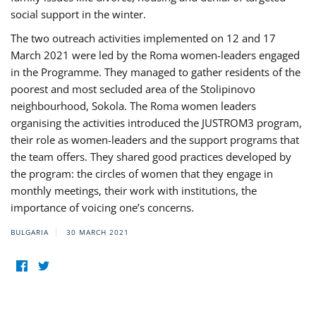
social support in the winter.
The two outreach activities implemented on 12 and 17
March 2021 were led by the Roma women-leaders engaged
in the Programme. They managed to gather residents of the
poorest and most secluded area of the Stolipinovo
neighbourhood, Sokola. The Roma women leaders
organising the activities introduced the JUSTROM3 program,
their role as women-leaders and the support programs that
the team offers. They shared good practices developed by
the program: the circles of women that they engage in
monthly meetings, their work with institutions, the
importance of voicing one’s concerns.
BULGARIA
30 MARCH 2021