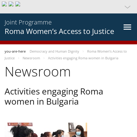
Joint Programme
Roma Women’s Access to Justice
you-are-here
Democracy and Human Dignity
Roma Women’s Access to
Justice
Newsroom
Activities engaging Roma women in Bulgaria
Newsroom
Activities engaging Roma
women in Bulgaria