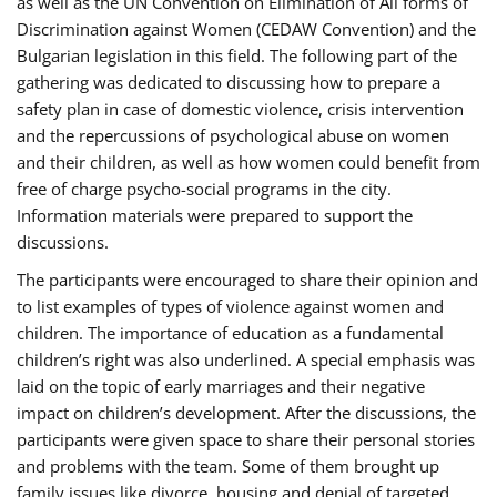
as well as the UN Convention on Elimination of All forms of
Discrimination against Women (CEDAW Convention) and the
Bulgarian legislation in this field. The following part of the
gathering was dedicated to discussing how to prepare a
safety plan in case of domestic violence, crisis intervention
and the repercussions of psychological abuse on women
and their children, as well as how women could benefit from
free of charge psycho-social programs in the city.
Information materials were prepared to support the
discussions.
The participants were encouraged to share their opinion and
to list examples of types of violence against women and
children. The importance of education as a fundamental
children’s right was also underlined. A special emphasis was
laid on the topic of early marriages and their negative
impact on children’s development. After the discussions, the
participants were given space to share their personal stories
and problems with the team. Some of them brought up
family issues like divorce, housing and denial of targeted