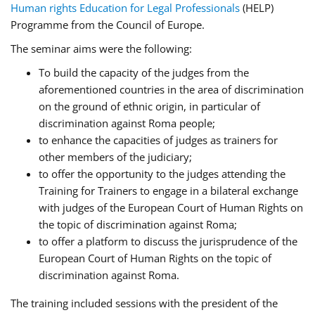
Human rights Education for Legal Professionals
(HELP)
Programme from the Council of Europe.
The seminar aims were the following:
To build the capacity of the judges from the
aforementioned countries in the area of discrimination
on the ground of ethnic origin, in particular of
discrimination against Roma people;
to enhance the capacities of judges as trainers for
other members of the judiciary;
to offer the opportunity to the judges attending the
Training for Trainers to engage in a bilateral exchange
with judges of the European Court of Human Rights on
the topic of discrimination against Roma;
to offer a platform to discuss the jurisprudence of the
European Court of Human Rights on the topic of
discrimination against Roma.
The training included sessions with the president of the