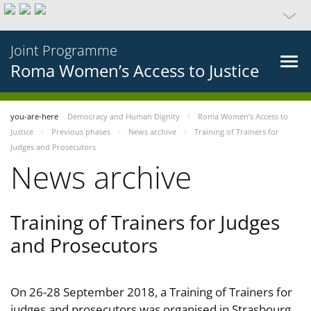
Joint Programme
Roma Women’s Access to Justice
you-are-here
Democracy and Human Dignity
Roma Women’s Access to
Justice
Previous phases
News archive
Training of Trainers for
Judges and Prosecutors
News archive
Training of Trainers for Judges
and Prosecutors
On 26-28 September 2018, a Training of Trainers for
judges and prosecutors was organised in Strasbourg,