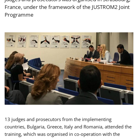
France, under the framework of the JUSTROM2 Joint
Programme
13 judges and prosecutors from the implementing
countries, Bulgaria, Greece, Italy and Romania, attended the
training, which was organised in co-operation with the