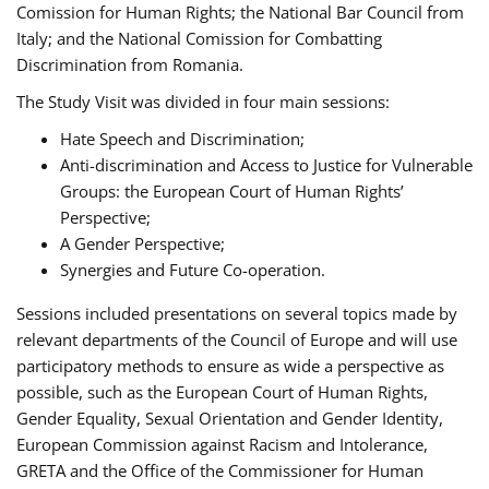
Comission for Human Rights; the National Bar Council from
Italy; and the National Comission for Combatting
Discrimination from Romania.
The Study Visit was divided in four main sessions:
Hate Speech and Discrimination;
Anti-discrimination and Access to Justice for Vulnerable
Groups: the European Court of Human Rights’
Perspective;
A Gender Perspective;
Synergies and Future Co-operation.
Sessions included presentations on several topics made by
relevant departments of the Council of Europe and will use
participatory methods to ensure as wide a perspective as
possible, such as the European Court of Human Rights,
Gender Equality, Sexual Orientation and Gender Identity,
European Commission against Racism and Intolerance,
GRETA and the Office of the Commissioner for Human