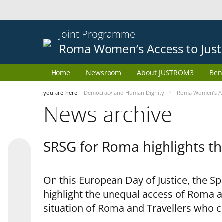
Joint Programme
Roma Women’s Access to Just
Home
Newsroom
About JUSTROM3
Ben
you-are-here
Democracy and Human Dignity
Roma Women’s Acc
News archive
SRSG for Roma highlights th
On this European Day of Justice, the S
highlight the unequal access of Roma a
situation of Roma and Travellers who 