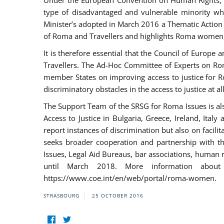
Under the European Convention on Human Rights, t
type of disadvantaged and vulnerable minority who
Minister’s adopted in March 2016 a Thematic Action Pl
of Roma and Travellers and highlights Roma women, y
It is therefore essential that the Council of Europe
Travellers. The Ad-Hoc Committee of Experts on Ro
member States on improving access to justice for Ro
discriminatory obstacles in the access to justice at a
The Support Team of the SRSG for Roma Issues is a
Access to Justice in Bulgaria, Greece, Ireland, 
report instances of discrimination but also on facili
seeks broader cooperation and partnership with the 
Issues, Legal Aid Bureaus, bar associations, human
until March 2018. More information about
https://www.coe.int/en/web/portal/roma-women.
STRASBOURG
25 OCTOBER 2016