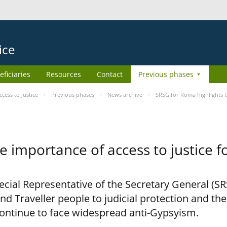
ice
eficiaries
Resources
Contact
Previous phases
ess to Justice
Previous phases
News archive
SRSG for Roma highlights t
e importance of access to justice 
pecial Representative of the Secretary General (S
nd Traveller people to judicial protection and th
continue to face widespread anti-Gypsyism.