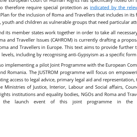
he European Court of Human Rights has specifically noted on s
 therefore require special protection as
indicated by the rele
an for the inclusion of Roma and Travellers that includes in its f
outh and children as vulnerable groups that need particular att
 and its member states work together in order to take all necessa
ma and Traveller Issues (CAHROM) is currently drafting a propo
ma and Travellers in Europe. This text aims to provide further 
ll levels, including by recognising anti-Gypsyism as a specific form
lso implementing a pilot Joint Programme with the European Co
Italy and Romania. The JUSTROM programme will focus on empowe
tating access to legal advice, primary legal aid and representation,
Ministries of Justice, Interior, Labour and Social affairs, Cou
 rights institutions and equality bodies, NGOs and Roma and Trav
 the launch event of this joint programme in the 