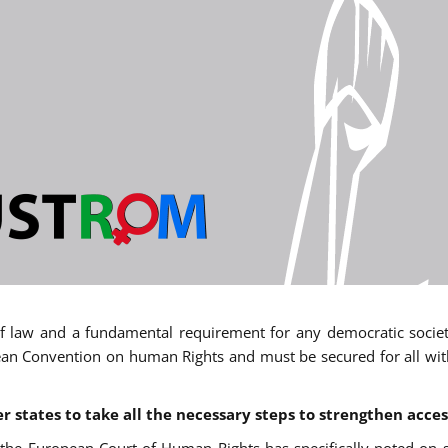
 of law and a fundamental requirement for any democratic society.
an Convention on human Rights and must be secured for all withou
states to take all the necessary steps to strengthen acces