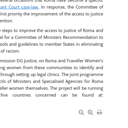
everal occasions that Roma have become a specific
vant Court case-law.
In response, the Committee of
irst priority the improvement of the access to justice
ention.
ry steps to improve the access to justice of Roma and
sal for a Committee of Ministers Recommendation to
tools and guidelines to member States in eliminating
 of racism.
mmission DG Justice, on Roma and Traveller Women’s
ring women from these communities to identify and
 through setting up legal clinics. The joint programme
ncils of Ministers and Specialised Agencies for Roma
eller women themselves. The project will be running
five countries concerned can be found at: