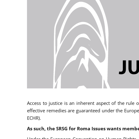
Access to justice is an inherent aspect of the rule
effective remedies are guaranteed under the Europe
ECHR).
As such, the SRSG for Roma Issues wants member 