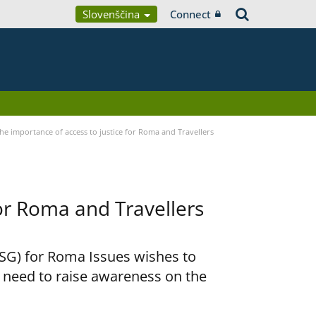
Slovenščina
Connect
he importance of access to justice for Roma and Travellers
for Roma and Travellers
RSG) for Roma Issues wishes to
e need to raise awareness on the