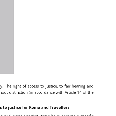
 The right of access to justice, to fair hearing and
t distinction (in accordance with Article 14 of the
s to justice for Roma and Travellers
.