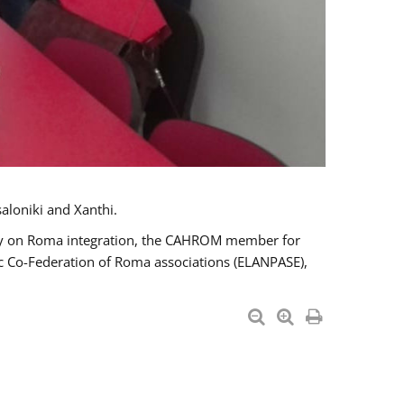
aloniki and Xanthi.
tary on Roma integration, the CAHROM member for
ic Co-Federation of Roma associations (ELANPASE),