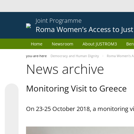
Joint Programme
Roma Women’s Access to Just
Home
Newsroom
About JUSTROM3
Ben
you-are-here
Democracy and Human Dignity
Roma Women’s Acc
News archive
Monitoring Visit to Greece
On 23-25 October 2018, a monitoring vis