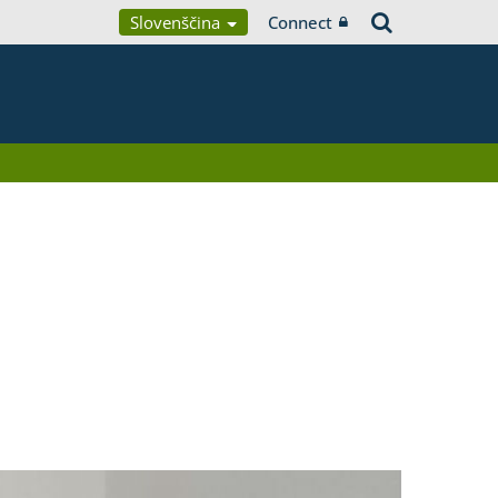
Slovenščina
Connect