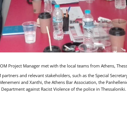
OM Project Manager met with the local teams from Athens, Thess
 partners and relevant stakeholders, such as the Special Secre
-Menemeni and Xanthi, the Athens Bar Association, the Panhellen
 Department against Racist Violence of the police in Thessaloniki.