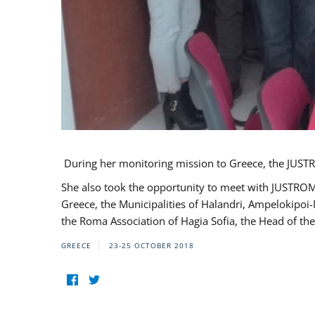
During her monitoring mission to Greece, the JUSTR
She also took the opportunity to meet with JUSTROM
Greece, the Municipalities of Halandri, Ampelokipoi
the Roma Association of Hagia Sofia, the Head of the
GREECE
23-25 OCTOBER 2018