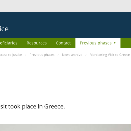
ice
eficiaries
Resources
Contact
Previous phases
ess to Justice
Previous phases
News archive
Monitoring Visit to Greece
it took place in Greece.