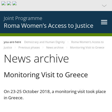
Joint Programme
Roma Women’s Access to Justice
you-are-here
Democracy and Human Dignity
Roma Women’s Access to
Justice
Previous phases
News archive
Monitoring Visit to Greece
News archive
Monitoring Visit to Greece
On 23-25 October 2018, a monitoring visit took place
in Greece.