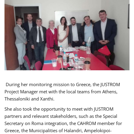
During her monitoring mission to Greece, the JUSTROM
Project Manager met with the local teams from Athens,
Thessaloniki and Xanthi.
She also took the opportunity to meet with JUSTROM
partners and relevant stakeholders, such as the Special
Secretary on Roma integration, the CAHROM member for
Greece, the Municipalities of Halandri, Ampelokipoi-