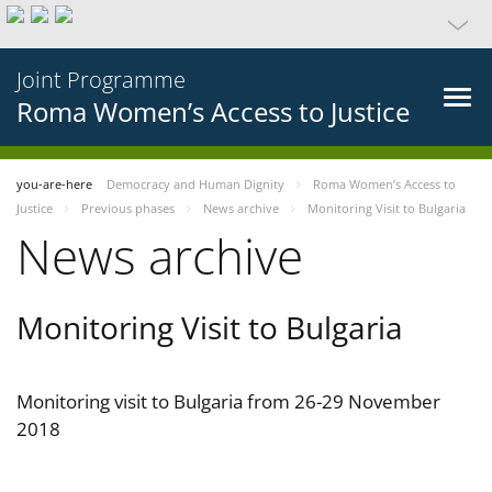
Joint Programme
Roma Women’s Access to Justice
you-are-here
Democracy and Human Dignity
Roma Women’s Access to
Justice
Previous phases
News archive
Monitoring Visit to Bulgaria
News archive
Monitoring Visit to Bulgaria
Monitoring visit to Bulgaria from 26-29 November
2018