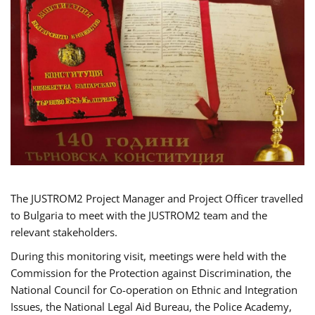
The JUSTROM2 Project Manager and Project Officer travelled
to Bulgaria to meet with the JUSTROM2 team and the
relevant stakeholders.
During this monitoring visit, meetings were held with the
Commission for the Protection against Discrimination, the
National Council for Co-operation on Ethnic and Integration
Issues, the National Legal Aid Bureau, the Police Academy,