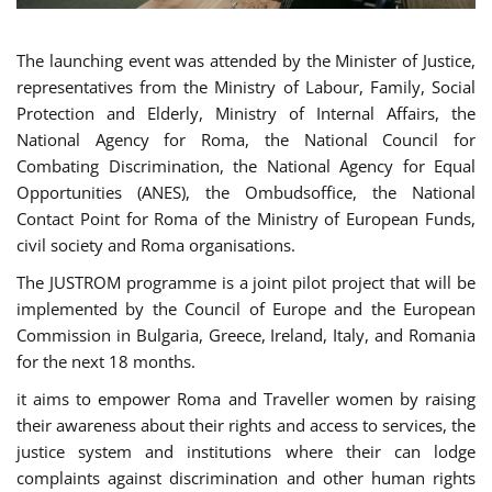
The launching event was attended by the Minister of Justice,
representatives from the Ministry of Labour, Family, Social
Protection and Elderly, Ministry of Internal Affairs, the
National Agency for Roma, the National Council for
Combating Discrimination, the National Agency for Equal
Opportunities (ANES), the Ombudsoffice, the National
Contact Point for Roma of the Ministry of European Funds,
civil society and Roma organisations.
The JUSTROM programme is a joint pilot project that will be
implemented by the Council of Europe and the European
Commission in Bulgaria, Greece, Ireland, Italy, and Romania
for the next 18 months.
it aims to empower Roma and Traveller women by raising
their awareness about their rights and access to services, the
justice system and institutions where their can lodge
complaints against discrimination and other human rights