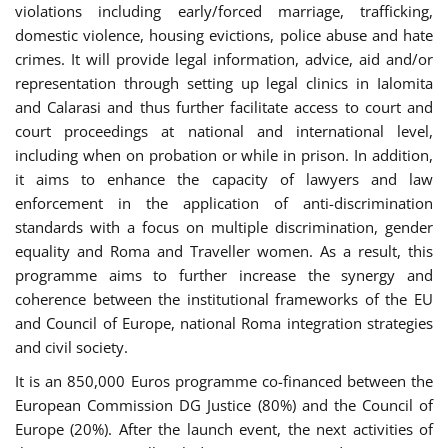
violations including early/forced marriage, trafficking,
domestic violence, housing evictions, police abuse and hate
crimes. It will provide legal information, advice, aid and/or
representation through setting up legal clinics in Ialomita
and Calarasi and thus further facilitate access to court and
court proceedings at national and international level,
including when on probation or while in prison. In addition,
it aims to enhance the capacity of lawyers and law
enforcement in the application of anti-discrimination
standards with a focus on multiple discrimination, gender
equality and Roma and Traveller women. As a result, this
programme aims to further increase the synergy and
coherence between the institutional frameworks of the EU
and Council of Europe, national Roma integration strategies
and civil society.
It is an 850,000 Euros programme co-financed between the
European Commission DG Justice (80%) and the Council of
Europe (20%). After the launch event, the next activities of