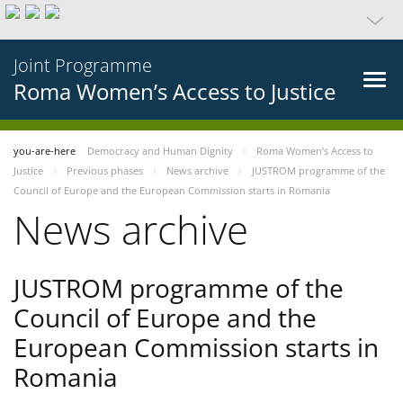
Joint Programme
Roma Women’s Access to Justice
you-are-here
Democracy and Human Dignity
Roma Women’s Access to
Justice
Previous phases
News archive
JUSTROM programme of the
Council of Europe and the European Commission starts in Romania
News archive
JUSTROM programme of the
Council of Europe and the
European Commission starts in
Romania