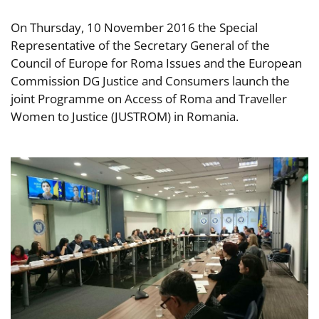
On Thursday, 10 November 2016 the Special
Representative of the Secretary General of the
Council of Europe for Roma Issues and the European
Commission DG Justice and Consumers launch the
joint Programme on Access of Roma and Traveller
Women to Justice (JUSTROM) in Romania.