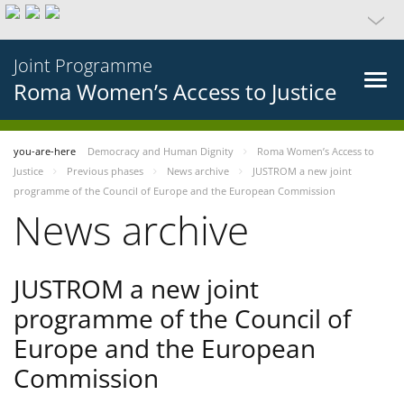
Joint Programme
Roma Women’s Access to Justice
you-are-here
Democracy and Human Dignity
Roma Women’s Access to
Justice
Previous phases
News archive
JUSTROM a new joint
programme of the Council of Europe and the European Commission
News archive
JUSTROM a new joint
programme of the Council of
Europe and the European
Commission