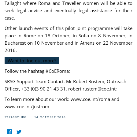
Tallaght where Roma and Traveller women will be able to
seek legal advice and eventually legal assistance for their
case.
Other launch events of this pilot joint programme will take
place in Rome on 18 October, in Sofia on 8 November, in
Bucharest on 10 November and in Athens on 22 November
2016.
Want to find out more?
Follow the hashtag #CoERoma;
SRSG Support Team Contact: Mr Robert Rustem, Outreach
Officer, +33 (0)3 90 21 43 31,
robert.rustem@coe.int
;
To learn more about our work: www.coe.int/roma and
www.coe.int/justrom
STRASBOURG
14 OCTOBER 2016