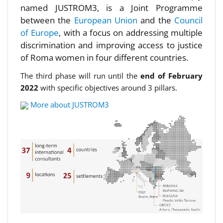
named JUSTROM3, is a Joint Programme
between the
European Union
and the
Council
of Europe
, with a focus on addressing multiple
discrimination and improving access to justice
of Roma women in four different countries.
The third phase will run until the
end of February
2022
with specific objectives around 3 pillars.
More about JUSTROM3