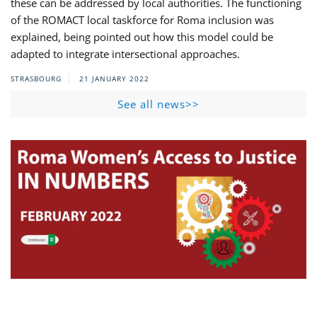
these can be addressed by local authorities. The functioning
of the ROMACT local taskforce for Roma inclusion was
explained, being pointed out how this model could be
adapted to integrate intersectional approaches.
STRASBOURG
21 JANUARY 2022
See all news>>