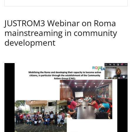
JUSTROM3 Webinar on Roma
mainstreaming in community
development