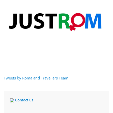
Tweets by Roma and Travellers Team
Contact us