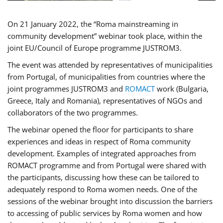
On 21 January 2022, the “Roma mainstreaming in
community development” webinar took place, within the
joint EU/Council of Europe programme JUSTROM3.
The event was attended by representatives of municipalities
from Portugal, of municipalities from countries where the
joint programmes JUSTROM3 and
ROMACT
work (Bulgaria,
Greece, Italy and Romania), representatives of NGOs and
collaborators of the two programmes.
The webinar opened the floor for participants to share
experiences and ideas in respect of Roma community
development. Examples of integrated approaches from
ROMACT programme and from Portugal were shared with
the participants, discussing how these can be tailored to
adequately respond to Roma women needs. One of the
sessions of the webinar brought into discussion the barriers
to accessing of public services by Roma women and how