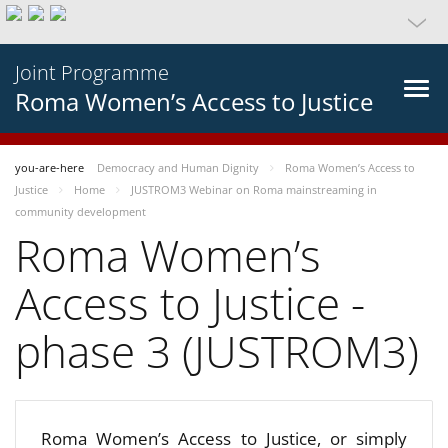
Joint Programme
Roma Women’s Access to Justice
you-are-here
Democracy and Human Dignity
Roma Women’s Access to
Justice
Home
JUSTROM3 Webinar on Roma mainstreaming in
community development
Roma Women’s
Access to Justice -
phase 3 (JUSTROM3)
Roma Women’s Access to Justice, or simply