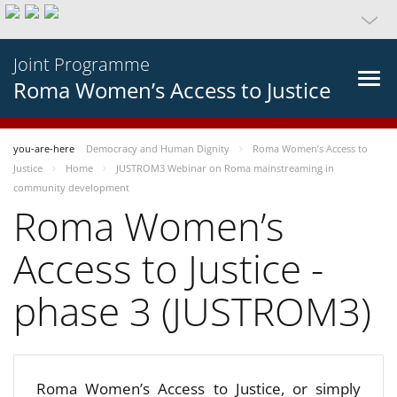
Joint Programme
Roma Women’s Access to Justice
you-are-here
Democracy and Human Dignity
Roma Women’s Access to
Justice
Home
JUSTROM3 Webinar on Roma mainstreaming in
community development
Roma Women’s
Access to Justice -
phase 3 (JUSTROM3)
Roma Women’s Access to Justice, or simply