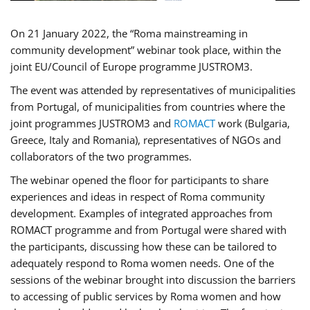
On 21 January 2022, the “Roma mainstreaming in
community development” webinar took place, within the
joint EU/Council of Europe programme JUSTROM3.
The event was attended by representatives of municipalities
from Portugal, of municipalities from countries where the
joint programmes JUSTROM3 and
ROMACT
work (Bulgaria,
Greece, Italy and Romania), representatives of NGOs and
collaborators of the two programmes.
The webinar opened the floor for participants to share
experiences and ideas in respect of Roma community
development. Examples of integrated approaches from
ROMACT programme and from Portugal were shared with
the participants, discussing how these can be tailored to
adequately respond to Roma women needs. One of the
sessions of the webinar brought into discussion the barriers
to accessing of public services by Roma women and how