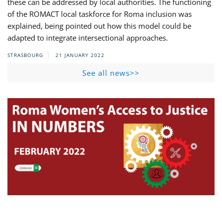
these can be addressed by local authorities. The functioning
of the ROMACT local taskforce for Roma inclusion was
explained, being pointed out how this model could be
adapted to integrate intersectional approaches.
STRASBOURG
21 JANUARY 2022
See all news>>