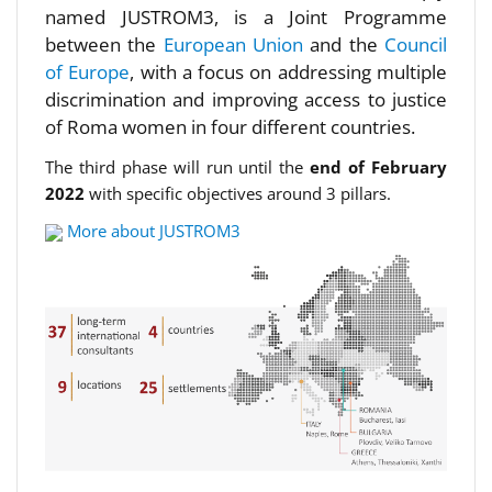
named JUSTROM3, is a Joint Programme
between the
European Union
and the
Council
of Europe
, with a focus on addressing multiple
discrimination and improving access to justice
of Roma women in four different countries.
The third phase will run until the
end of February
2022
with specific objectives around 3 pillars.
More about JUSTROM3