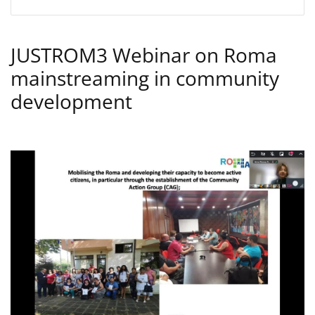
JUSTROM3 Webinar on Roma
mainstreaming in community
development