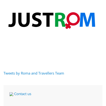
Tweets by Roma and Travellers Team
Contact us