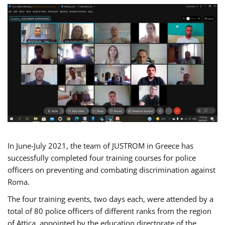
In June-July 2021, the team of JUSTROM in Greece has
successfully completed four training courses for police
officers on preventing and combating discrimination against
Roma.
The four training events, two days each, were attended by a
total of 80 police officers of different ranks from the region
of Attica, appointed by the education directorate of the