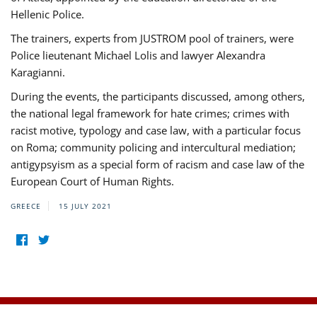
Hellenic Police.
The trainers, experts from JUSTROM pool of trainers, were
Police lieutenant Michael Lolis and lawyer Alexandra
Karagianni.
During the events, the participants discussed, among others,
the national legal framework for hate crimes; crimes with
racist motive, typology and case law, with a particular focus
on Roma; community policing and intercultural mediation;
antigypsyism as a special form of racism and case law of the
European Court of Human Rights.
GREECE
15 JULY 2021