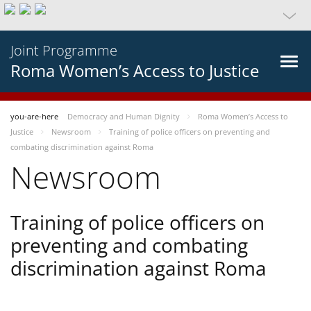
Joint Programme
Roma Women’s Access to Justice
you-are-here
Democracy and Human Dignity
Roma Women’s Access to
Justice
Newsroom
Training of police officers on preventing and
combating discrimination against Roma
Newsroom
Training of police officers on
preventing and combating
discrimination against Roma