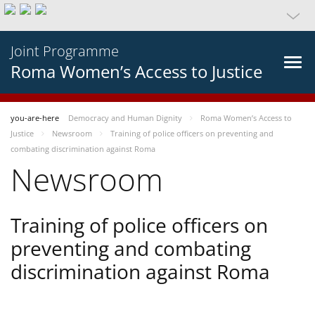
Joint Programme
Roma Women’s Access to Justice
you-are-here
Democracy and Human Dignity
Roma Women’s Access to
Justice
Newsroom
Training of police officers on preventing and
combating discrimination against Roma
Newsroom
Training of police officers on
preventing and combating
discrimination against Roma