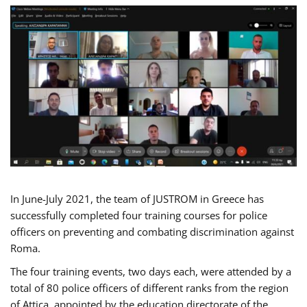
In June-July 2021, the team of JUSTROM in Greece has
successfully completed four training courses for police
officers on preventing and combating discrimination against
Roma.
The four training events, two days each, were attended by a
total of 80 police officers of different ranks from the region
of Attica, appointed by the education directorate of the