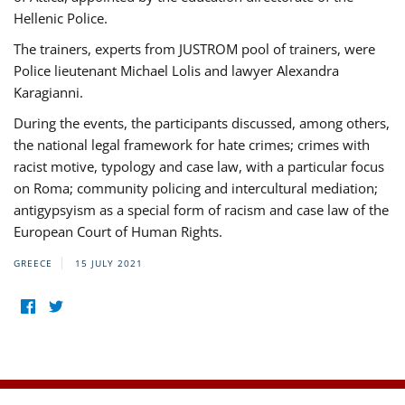
Hellenic Police.
The trainers, experts from JUSTROM pool of trainers, were
Police lieutenant Michael Lolis and lawyer Alexandra
Karagianni.
During the events, the participants discussed, among others,
the national legal framework for hate crimes; crimes with
racist motive, typology and case law, with a particular focus
on Roma; community policing and intercultural mediation;
antigypsyism as a special form of racism and case law of the
European Court of Human Rights.
GREECE
15 JULY 2021