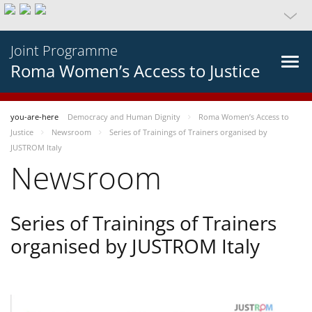
Joint Programme
Roma Women’s Access to Justice
you-are-here
Democracy and Human Dignity
Roma Women’s Access to
Justice
Newsroom
Series of Trainings of Trainers organised by
JUSTROM Italy
Newsroom
Series of Trainings of Trainers
organised by JUSTROM Italy