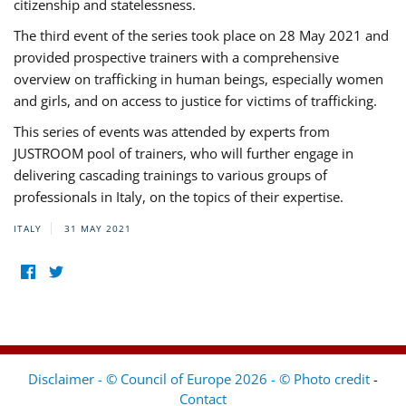
citizenship and statelessness.
The third event of the series took place on 28 May 2021 and
provided prospective trainers with a comprehensive
overview on trafficking in human beings, especially women
and girls, and on access to justice for victims of trafficking.
This series of events was attended by experts from
JUSTROOM pool of trainers, who will further engage in
delivering cascading trainings to various groups of
professionals in Italy, on the topics of their expertise.
ITALY
31 MAY 2021
Disclaimer - © Council of Europe 2026 - © Photo credit
-
Contact