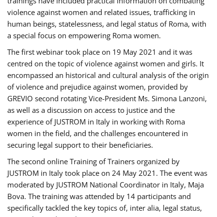
trainings have included practical information on combating
violence against women and related issues, trafficking in
human beings, statelessness, and legal status of Roma, with
a special focus on empowering Roma women.
The first webinar took place on 19 May 2021 and it was
centred on the topic of violence against women and girls. It
encompassed an historical and cultural analysis of the origin
of violence and prejudice against women, provided by
GREVIO second rotating Vice-President Ms. Simona Lanzoni,
as well as a discussion on access to justice and the
experience of JUSTROM ​in Italy in working with Roma
women in the field, and the challenges encountered in
securing legal support to their beneficiaries.
The second online Training of Trainers organized by
JUSTROM ​in Italy took place on 24 May 2021. The event was
moderated by JUSTROM National Coordinator ​in ​Italy, Maja
Bova. The training was attended by 14 participants and
specifically tackled the key topics of, inter alia, legal status,