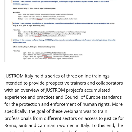
JUSTROM Italy held a series of three online trainings
intended to provide prospective trainers and collaborators
with an overview of JUSTROM project’s accumulated
experience and practices and Council of Europe standards
for the protection and enforcement of human rights. More
specifically, the goal of these webinars was to train
professionals from different sectors on access to justice for
Roma, Sinti and Caminanti women in Italy. To this end, the