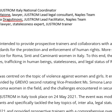
gs intended to provide prospective trainers and collaborators wit
ards for the protection and enforcement of human rights. More sp
tice for Roma, Sinti and Caminanti women in Italy. To this end, th
, trafficking in human beings, statelessness, and legal status 
as centred on the topic of violence against women and girls. It e
vided by GREVIO second rotating Vice-President Ms. Simona Lanzoni
Roma women in the field, and the challenges encountered in securin
 JUSTROM ​in Italy took place on 24 May 2021. The event was mode
s and specifically tackled the key topics of, inter alia, legal stat
2021 and provided prospective trainers with a comprehensive over