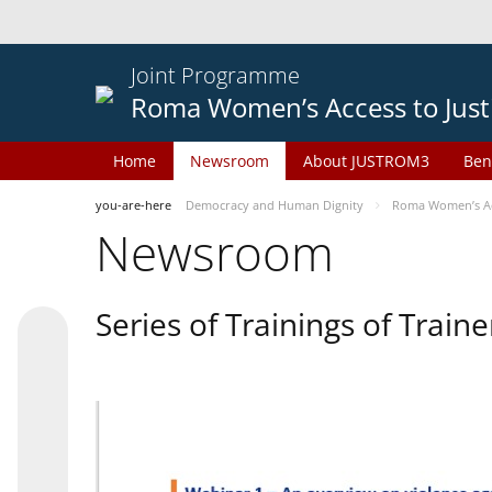
Joint Programme
Roma Women’s Access to Just
Home
Newsroom
About JUSTROM3
Ben
you-are-here
Democracy and Human Dignity
Roma Women’s Acc
Newsroom
Series of Trainings of Train