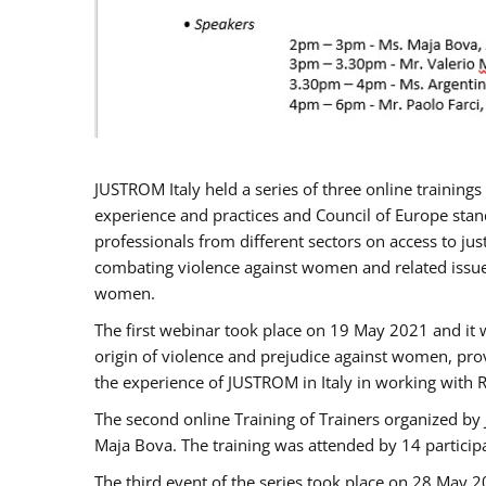
JUSTROM Italy held a series of three online trainin
experience and practices and Council of Europe stand
professionals from different sectors on access to jus
combating violence against women and related issues
women.
The first webinar took place on 19 May 2021 and it w
origin of violence and prejudice against women, pro
the experience of JUSTROM ​in Italy in working with 
The second online Training of Trainers organized by
Maja Bova. The training was attended by 14 participant
The third event of the series took place on 28 May 