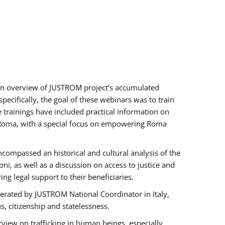
h an overview of JUSTROM project’s accumulated
ecifically, the goal of these webinars was to train
e trainings have included practical information on
of Roma, with a special focus on empowering Roma
ncompassed an historical and cultural analysis of the
, as well as a discussion on access to justice and
g legal support to their beneficiaries.
rated by JUSTROM National Coordinator ​in ​Italy,
us, citizenship and statelessness.
view on trafficking in human beings, especially