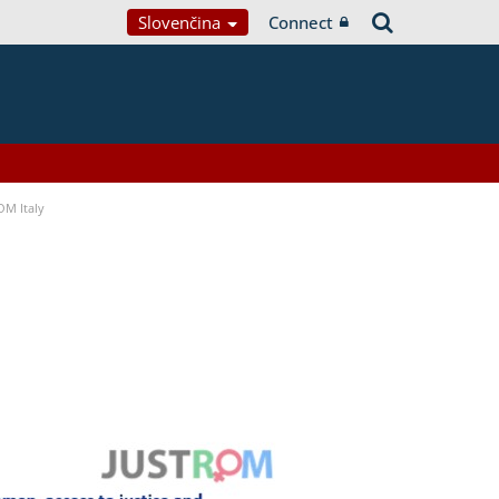
Slovenčina
Connect
OM Italy