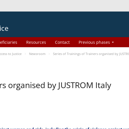
ice
eficiaries
Resources
Contact
Previous phases
ess to Justice
Newsroom
Series of Trainings of Trainers organised by JUSTR
ers organised by JUSTROM Italy