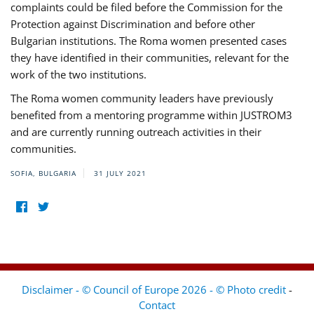
complaints could be filed before the Commission for the
Protection against Discrimination and before other
Bulgarian institutions. The Roma women presented cases
they have identified in their communities, relevant for the
work of the two institutions.
The Roma women community leaders have previously
benefited from a mentoring programme within JUSTROM3
and are currently running outreach activities in their
communities.
SOFIA, BULGARIA
31 JULY 2021
Disclaimer - © Council of Europe 2026 - © Photo credit
-
Contact