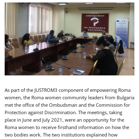
As part of the JUSTROM3 component of empowering Roma
women, the Roma women community leaders from Bulgaria
met the office of the Ombudsman and the Commission for
Protection against Discrimination. The meetings, taking
place in June and July 2021, were an opportunity for the
Roma women to receive firsthand information on how the
two bodies work. The two institutions explained how