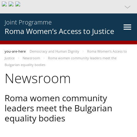
Joint Programme
Roma Women’s Access to Justice
you-are-here
Democracy and Human Dignity
Roma Women’s Access to
Justice
Newsroom
Roma women community leaders meet the
Bulgarian equality bodies
Newsroom
Roma women community
leaders meet the Bulgarian
equality bodies