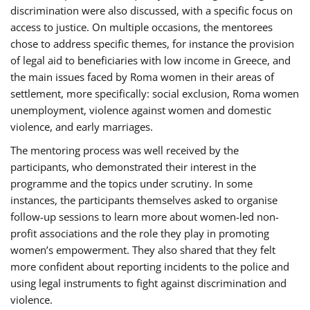
discrimination were also discussed, with a specific focus on
access to justice. On multiple occasions, the mentorees
chose to address specific themes, for instance the provision
of legal aid to beneficiaries with low income in Greece, and
the main issues faced by Roma women in their areas of
settlement, more specifically: social exclusion, Roma women
unemployment, violence against women and domestic
violence, and early marriages.
The mentoring process was well received by the
participants, who demonstrated their interest in the
programme and the topics under scrutiny. In some
instances, the participants themselves asked to organise
follow-up sessions to learn more about women-led non-
profit associations and the role they play in promoting
women’s empowerment. They also shared that they felt
more confident about reporting incidents to the police and
using legal instruments to fight against discrimination and
violence.