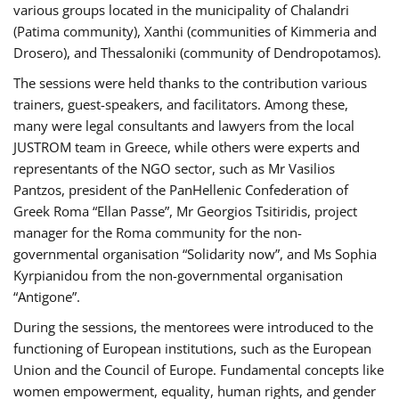
various groups located in the municipality of Chalandri
(Patima community), Xanthi (communities of Kimmeria and
Drosero), and Thessaloniki (community of Dendropotamos).
The sessions were held thanks to the contribution various
trainers, guest-speakers, and facilitators. Among these,
many were legal consultants and lawyers from the local
JUSTROM team in Greece, while others were experts and
representants of the NGO sector, such as Mr Vasilios
Pantzos, president of the PanHellenic Confederation of
Greek Roma “Ellan Passe”, Mr Georgios Tsitiridis, project
manager for the Roma community for the non-
governmental organisation “Solidarity now”, and Ms Sophia
Kyrpianidou from the non-governmental organisation
“Antigone”.
During the sessions, the mentorees were introduced to the
functioning of European institutions, such as the European
Union and the Council of Europe. Fundamental concepts like
women empowerment, equality, human rights, and gender