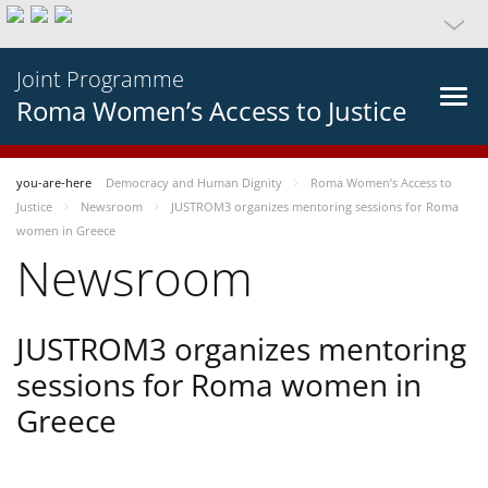
Joint Programme
Roma Women’s Access to Justice
you-are-here
Democracy and Human Dignity
Roma Women’s Access to
Justice
Newsroom
JUSTROM3 organizes mentoring sessions for Roma
women in Greece
Newsroom
JUSTROM3 organizes mentoring
sessions for Roma women in
Greece