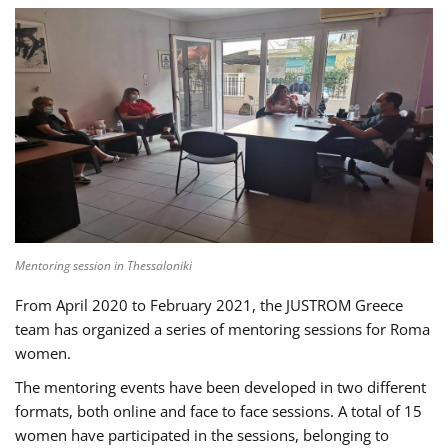
Mentoring session in Thessaloniki
From April 2020 to February 2021, the JUSTROM Greece
team has organized a series of mentoring sessions for Roma
women.
The mentoring events have been developed in two different
formats, both online and face to face sessions. A total of 15
women have participated in the sessions, belonging to