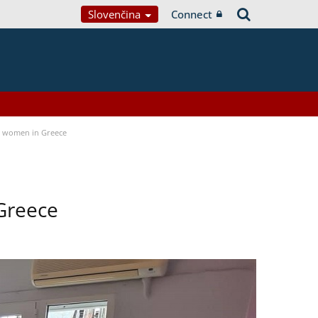
Slovenčina
Connect
a women in Greece
Greece