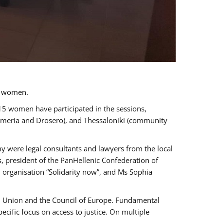
a women.
 15 women have participated in the sessions,
immeria and Drosero), and Thessaloniki (community
ny were legal consultants and lawyers from the local
, president of the PanHellenic Confederation of
 organisation “Solidarity now”, and Ms Sophia
an Union and the Council of Europe. Fundamental
ific focus on access to justice. On multiple