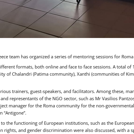
ece team has organized a series of mentoring sessions for Rom
erent formats, both online and face to face sessions. A total of
ality of Chalandri (Patima community), Xanthi (communities of K
rious trainers, guest-speakers, and facilitators. Among these, ma
nd representants of the NGO sector, such as Mr Vasilios Pantzos
project manager for the Roma community for the non-governmental
n “Antigone”.
to the functioning of European institutions, such as the Europe
ghts, and gender discrimination were also discussed, with a spec