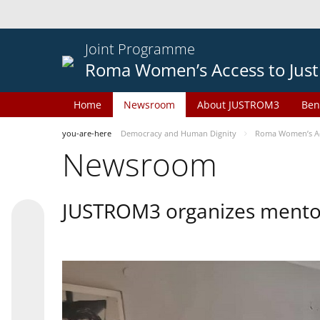
Joint Programme
Roma Women’s Access to Just
Home
Newsroom
About JUSTROM3
Ben
you-are-here
Democracy and Human Dignity
Roma Women’s Acc
Newsroom
JUSTROM3 organizes mentor