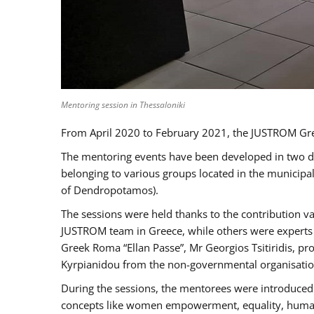
Mentoring session in Thessaloniki
From April 2020 to February 2021, the JUSTROM Gre
The mentoring events have been developed in two diff
belonging to various groups located in the municip
of Dendropotamos).
The sessions were held thanks to the contribution va
JUSTROM team in Greece, while others were experts a
Greek Roma “Ellan Passe”, Mr Georgios Tsitiridis, 
Kyrpianidou from the non-governmental organisatio
During the sessions, the mentorees were introduced 
concepts like women empowerment, equality, human ri