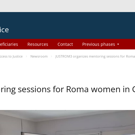
ice
eficiaries
Resources
Contact
Previous phases
ess to Justice
Newsroom
JUSTROM3 organizes mentoring sessions for Rom
ing sessions for Roma women in 