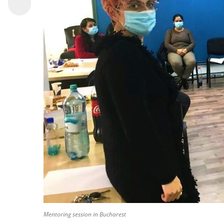
Mentoring session in Bucharest