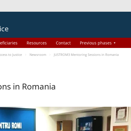
ice
eficiaries
Resources
Contact
Previous phases
ess to Justice
Newsroom
JUSTROM3 Mentoring Sessions in Romania
ons in Romania