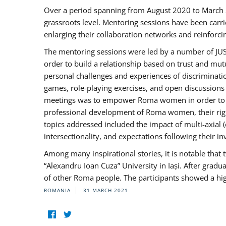
Over a period spanning from August 2020 to March 
grassroots level. Mentoring sessions have been carri
enlarging their collaboration networks and reinforci
The mentoring sessions were led by a number of JUST
order to build a relationship based on trust and mu
personal challenges and experiences of discriminati
games, role-playing exercises, and open discussions
meetings was to empower Roma women in order to bo
professional development of Roma women, their right
topics addressed included the impact of multi-axia
intersectionality, and expectations following their
Among many inspirational stories, it is notable tha
“Alexandru Ioan Cuza” University in Iași. After gradua
of other Roma people. The participants showed a hig
ROMANIA
31 MARCH 2021