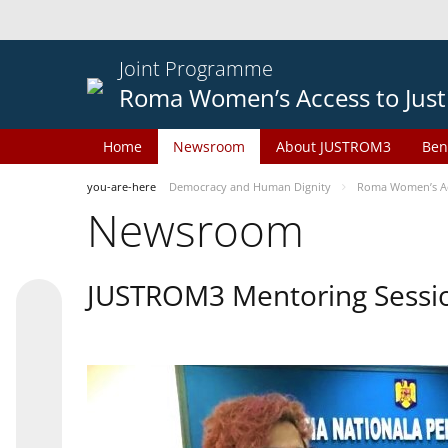
Joint Programme
Roma Women’s Access to Just
Home
Newsroom
About JUSTROM3
Ben
you-are-here
Democracy and Human Dignity
Roma Women’s Acc
Newsroom
JUSTROM3 Mentoring Sessi