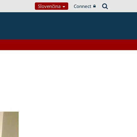
Slovenčina
Connect