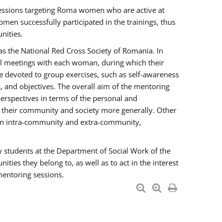
essions targeting Roma women who are active at
men successfully participated in the trainings, thus
nities.
s the National Red Cross Society of Romania. In
ual meetings with each woman, during which their
e devoted to group exercises, such as self-awareness
 and objectives. The overall aim of the mentoring
rspectives in terms of the personal and
n their community and society more generally. Other
men intra-community and extra-community,
y students at the Department of Social Work of the
ties they belong to, as well as to act in the interest
mentoring sessions.