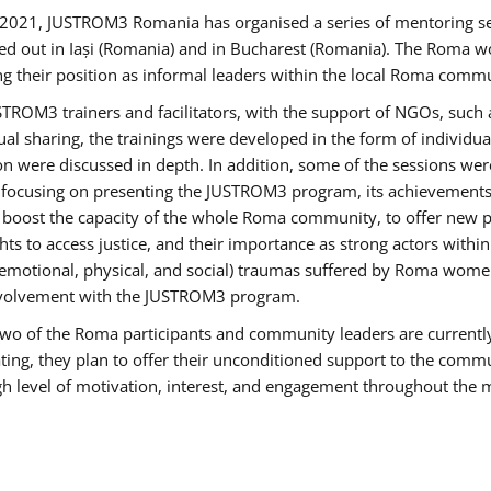
2021, JUSTROM3 Romania has organised a series of mentoring s
ed out in Iași (Romania) and in Bucharest (Romania). The Roma wo
ng their position as informal leaders within the local Roma commu
ROM3 trainers and facilitators, with the support of NGOs, such a
tual sharing, the trainings were developed in the form of individ
on were discussed in depth. In addition, some of the sessions wer
 focusing on presenting the JUSTROM3 program, its achievements,
ost the capacity of the whole Roma community, to offer new pe
s to access justice, and their importance as strong actors withi
l (emotional, physical, and social) traumas suffered by Roma wo
 involvement with the JUSTROM3 program.
t two of the Roma participants and community leaders are currentl
ting, they plan to offer their unconditioned support to the communi
h level of motivation, interest, and engagement throughout the 