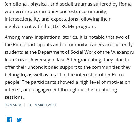
(emotional, physical, and social) traumas suffered by Roma
women intra-community and extra-community,
intersectionality, and expectations following their
involvement with the JUSTROM3 program.
Among many inspirational stories, it is notable that two of
the Roma participants and community leaders are currently
students at the Department of Social Work of the “Alexandru
Ioan Cuza” University in Iași. After graduating, they plan to
offer their unconditioned support to the communities they
belong to, as well as to act in the interest of other Roma
people. The participants showed a high level of motivation,
interest, and engagement throughout the mentoring
sessions.
ROMANIA
31 MARCH 2021