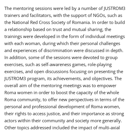
The mentoring sessions were led by a number of JUSTROM3
trainers and facilitators, with the support of NGOs, such as
the National Red Cross Society of Romania. In order to build
a relationship based on trust and mutual sharing, the
trainings were developed in the form of individual meetings
with each woman, during which their personal challenges
and experiences of discrimination were discussed in depth.
In addition, some of the sessions were devoted to group
exercises, such as self-awareness games, role-playing
exercises, and open discussions focusing on presenting the
JUSTROM3 program, its achievements, and objectives. The
overall aim of the mentoring meetings was to empower
Roma women in order to boost the capacity of the whole
Roma community, to offer new perspectives in terms of the
personal and professional development of Roma women,
their rights to access justice, and their importance as strong
actors within their community and society more generally.
Other topics addressed included the impact of multi-axial