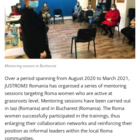
Mentoring session in Bucharest
Over a period spanning from August 2020 to March 2021,
JUSTROM3 Romania has organised a series of mentoring
sessions targeting Roma women who are active at
grassroots level. Mentoring sessions have been carried out
in Iași (Romania) and in Bucharest (Romania). The Roma
women successfully participated in the trainings, thus
enlarging their collaboration networks and reinforcing their
position as informal leaders within the local Roma
communities.