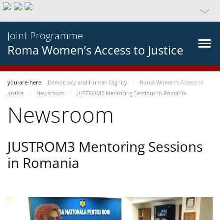
Joint Programme
Roma Women’s Access to Justice
you-are-here
Democracy and Human Dignity
Roma Women’s Access to
Justice
Newsroom
JUSTROM3 Mentoring Sessions in Romania
Newsroom
JUSTROM3 Mentoring Sessions
in Romania