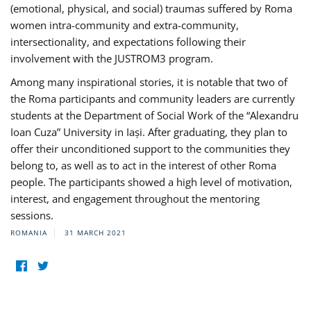
(emotional, physical, and social) traumas suffered by Roma
women intra-community and extra-community,
intersectionality, and expectations following their
involvement with the JUSTROM3 program.
Among many inspirational stories, it is notable that two of
the Roma participants and community leaders are currently
students at the Department of Social Work of the “Alexandru
Ioan Cuza” University in Iași. After graduating, they plan to
offer their unconditioned support to the communities they
belong to, as well as to act in the interest of other Roma
people. The participants showed a high level of motivation,
interest, and engagement throughout the mentoring
sessions.
ROMANIA
31 MARCH 2021