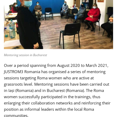
Mentoring session in Bucharest
Over a period spanning from August 2020 to March 2021,
JUSTROM3 Romania has organised a series of mentoring
sessions targeting Roma women who are active at
grassroots level. Mentoring sessions have been carried out
in Iași (Romania) and in Bucharest (Romania). The Roma
women successfully participated in the trainings, thus
enlarging their collaboration networks and reinforcing their
position as informal leaders within the local Roma
communities.