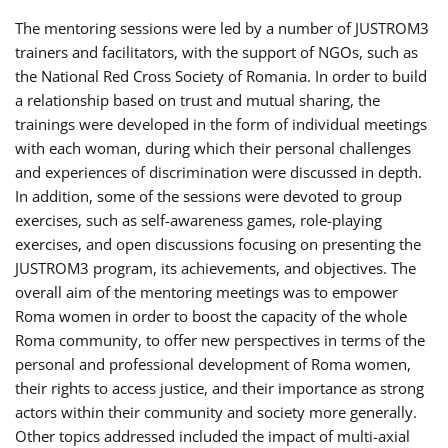
The mentoring sessions were led by a number of JUSTROM3
trainers and facilitators, with the support of NGOs, such as
the National Red Cross Society of Romania. In order to build
a relationship based on trust and mutual sharing, the
trainings were developed in the form of individual meetings
with each woman, during which their personal challenges
and experiences of discrimination were discussed in depth.
In addition, some of the sessions were devoted to group
exercises, such as self-awareness games, role-playing
exercises, and open discussions focusing on presenting the
JUSTROM3 program, its achievements, and objectives. The
overall aim of the mentoring meetings was to empower
Roma women in order to boost the capacity of the whole
Roma community, to offer new perspectives in terms of the
personal and professional development of Roma women,
their rights to access justice, and their importance as strong
actors within their community and society more generally.
Other topics addressed included the impact of multi-axial