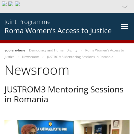
Joint Programme
Roma Women’s Access to Justice
you-are-here
Democracy and Human Dignity
Roma Women’s Access to
Justice
Newsroom
JUSTROM3 Mentoring Sessions in Romania
Newsroom
JUSTROM3 Mentoring Sessions
in Romania