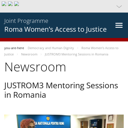
Joint Programme
Roma Women’s Access to Justice
you-are-here
Democracy and Human Dignity
Roma Women’s Access to
Justice
Newsroom
JUSTROM3 Mentoring Sessions in Romania
Newsroom
JUSTROM3 Mentoring Sessions
in Romania