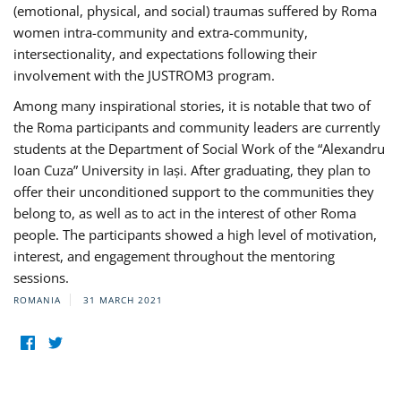
(emotional, physical, and social) traumas suffered by Roma
women intra-community and extra-community,
intersectionality, and expectations following their
involvement with the JUSTROM3 program.
Among many inspirational stories, it is notable that two of
the Roma participants and community leaders are currently
students at the Department of Social Work of the “Alexandru
Ioan Cuza” University in Iași. After graduating, they plan to
offer their unconditioned support to the communities they
belong to, as well as to act in the interest of other Roma
people. The participants showed a high level of motivation,
interest, and engagement throughout the mentoring
sessions.
ROMANIA
31 MARCH 2021