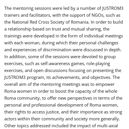
The mentoring sessions were led by a number of JUSTROM3
trainers and facilitators, with the support of NGOs, such as
the National Red Cross Society of Romania. In order to build
a relationship based on trust and mutual sharing, the
trainings were developed in the form of individual meetings
with each woman, during which their personal challenges
and experiences of discrimination were discussed in depth.
In addition, some of the sessions were devoted to group
exercises, such as self-awareness games, role-playing
exercises, and open discussions focusing on presenting the
JUSTROM3 program, its achievements, and objectives. The
overall aim of the mentoring meetings was to empower
Roma women in order to boost the capacity of the whole
Roma community, to offer new perspectives in terms of the
personal and professional development of Roma women,
their rights to access justice, and their importance as strong
actors within their community and society more generally.
Other topics addressed included the impact of multi-axial