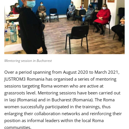
Mentoring session in Bucharest
Over a period spanning from August 2020 to March 2021,
JUSTROM3 Romania has organised a series of mentoring
sessions targeting Roma women who are active at
grassroots level. Mentoring sessions have been carried out
in Iași (Romania) and in Bucharest (Romania). The Roma
women successfully participated in the trainings, thus
enlarging their collaboration networks and reinforcing their
position as informal leaders within the local Roma
communities.