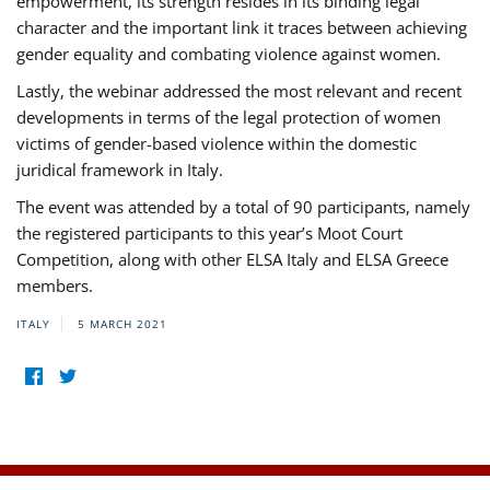
empowerment, its strength resides in its binding legal
character and the important link it traces between achieving
gender equality and combating violence against women.
Lastly, the webinar addressed the most relevant and recent
developments in terms of the legal protection of women
victims of gender-based violence within the domestic
juridical framework in Italy.
The event was attended by a total of 90 participants, namely
the registered participants to this year’s Moot Court
Competition, along with other ELSA Italy and ELSA Greece
members.
ITALY
5 MARCH 2021