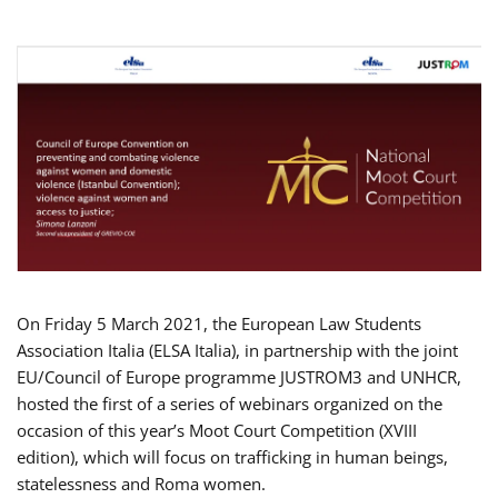
On Friday 5 March 2021, the European Law Students
Association Italia (ELSA Italia), in partnership with the joint
EU/Council of Europe programme JUSTROM3 and UNHCR,
hosted the first of a series of webinars organized on the
occasion of this year’s Moot Court Competition (XVIII
edition), which will focus on trafficking in human beings,
statelessness and Roma women.