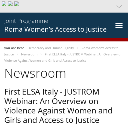
Joint Programme
Roma Women’s Access to Justice
you-are-here
Democracy and Human Dignity
Roma Women’s Access to
Justice
Newsroom
First ELSA Italy - JUSTROM Webinar: An Overview on
Violence Against Women and Girls and Access to Justice
Newsroom
First ELSA Italy - JUSTROM
Webinar: An Overview on
Violence Against Women and
Girls and Access to Justice