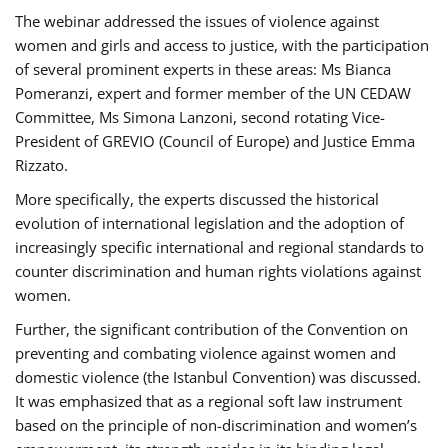
The webinar addressed the issues of violence against
women and girls and access to justice, with the participation
of several prominent experts in these areas: Ms Bianca
Pomeranzi, expert and former member of the UN CEDAW
Committee, Ms Simona Lanzoni, second rotating Vice-
President of GREVIO (Council of Europe) and Justice Emma
Rizzato.
More specifically, the experts discussed the historical
evolution of international legislation and the adoption of
increasingly specific international and regional standards to
counter discrimination and human rights violations against
women.
Further, the significant contribution of the Convention on
preventing and combating violence against women and
domestic violence (the Istanbul Convention) was discussed.
It was emphasized that as a regional soft law instrument
based on the principle of non-discrimination and women’s