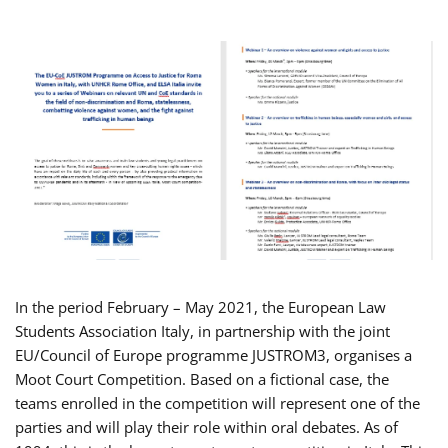
In the period February – May 2021, the European Law
Students Association Italy, in partnership with the joint
EU/Council of Europe programme JUSTROM3, organises a
Moot Court Competition. Based on a fictional case, the
teams enrolled in the competition will represent one of the
parties and will play their role within oral debates. As of