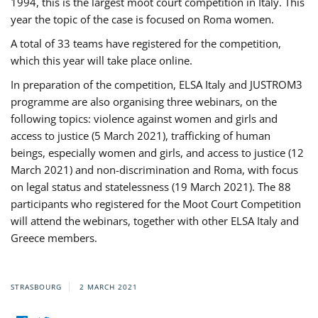
1994, this is the largest moot court competition in Italy. This
year the topic of the case is focused on Roma women.
A total of 33 teams have registered for the competition,
which this year will take place online.
In preparation of the competition, ELSA Italy and JUSTROM3
programme are also organising three webinars, on the
following topics: violence against women and girls and
access to justice (5 March 2021), trafficking of human
beings, especially women and girls, and access to justice (12
March 2021) and non-discrimination and Roma, with focus
on legal status and statelessness (19 March 2021). The 88
participants who registered for the Moot Court Competition
will attend the webinars, together with other ELSA Italy and
Greece members.
STRASBOURG
2 MARCH 2021