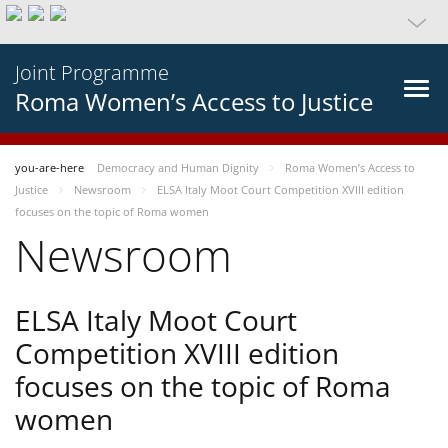
Joint Programme
Roma Women’s Access to Justice
you-are-here
Democracy and Human Dignity
Roma Women’s Access to
Justice
Newsroom
ELSA Italy Moot Court Competition XVIII edition
focuses on the topic of Roma women
Newsroom
ELSA Italy Moot Court
Competition XVIII edition
focuses on the topic of Roma
women