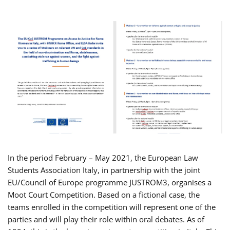
In the period February – May 2021, the European Law
Students Association Italy, in partnership with the joint
EU/Council of Europe programme JUSTROM3, organises a
Moot Court Competition. Based on a fictional case, the
teams enrolled in the competition will represent one of the
parties and will play their role within oral debates. As of