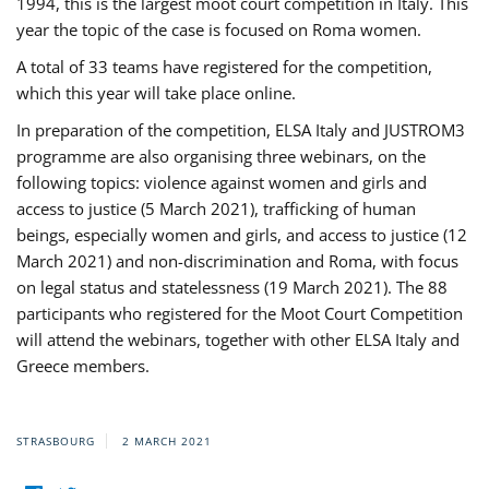
1994, this is the largest moot court competition in Italy. This
year the topic of the case is focused on Roma women.
A total of 33 teams have registered for the competition,
which this year will take place online.
In preparation of the competition, ELSA Italy and JUSTROM3
programme are also organising three webinars, on the
following topics: violence against women and girls and
access to justice (5 March 2021), trafficking of human
beings, especially women and girls, and access to justice (12
March 2021) and non-discrimination and Roma, with focus
on legal status and statelessness (19 March 2021). The 88
participants who registered for the Moot Court Competition
will attend the webinars, together with other ELSA Italy and
Greece members.
STRASBOURG
2 MARCH 2021