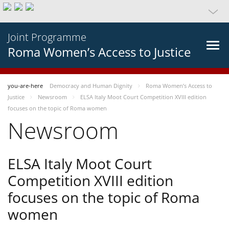
Joint Programme
Roma Women’s Access to Justice
you-are-here
Democracy and Human Dignity
Roma Women’s Access to
Justice
Newsroom
ELSA Italy Moot Court Competition XVIII edition
focuses on the topic of Roma women
Newsroom
ELSA Italy Moot Court
Competition XVIII edition
focuses on the topic of Roma
women