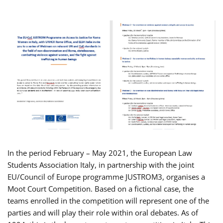
In the period February – May 2021, the European Law
Students Association Italy, in partnership with the joint
EU/Council of Europe programme JUSTROM3, organises a
Moot Court Competition. Based on a fictional case, the
teams enrolled in the competition will represent one of the
parties and will play their role within oral debates. As of