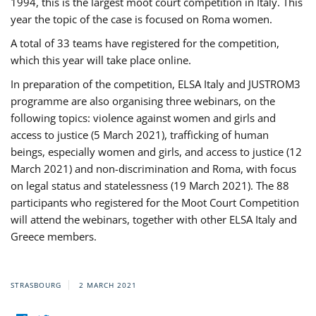
1994, this is the largest moot court competition in Italy. This
year the topic of the case is focused on Roma women.
A total of 33 teams have registered for the competition,
which this year will take place online.
In preparation of the competition, ELSA Italy and JUSTROM3
programme are also organising three webinars, on the
following topics: violence against women and girls and
access to justice (5 March 2021), trafficking of human
beings, especially women and girls, and access to justice (12
March 2021) and non-discrimination and Roma, with focus
on legal status and statelessness (19 March 2021). The 88
participants who registered for the Moot Court Competition
will attend the webinars, together with other ELSA Italy and
Greece members.
STRASBOURG
2 MARCH 2021