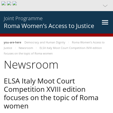
Joint Programme
Roma Women’s Access to Justice
you-are-here
Democracy and Human Dignity
Roma Women’s Access to
Justice
Newsroom
ELSA Italy Moot Court Competition XVIII edition
focuses on the topic of Roma women
Newsroom
ELSA Italy Moot Court
Competition XVIII edition
focuses on the topic of Roma
women