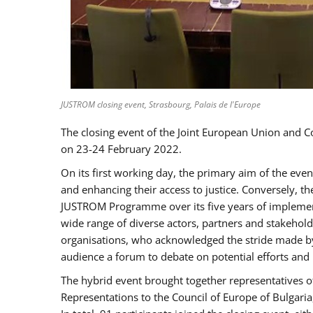
JUSTROM closing event, Strasbourg, Palais de l'Europe
The closing event of the Joint European Union and 
on 23-24 February 2022.
On its first working day, the primary aim of the eve
and enhancing their access to justice. Conversely, t
JUSTROM Programme over its five years of implement
wide range of diverse actors, partners and stakehol
organisations, who acknowledged the stride made by 
audience a forum to debate on potential efforts and
The hybrid event brought together representatives o
Representations to the Council of Europe of Bulgari