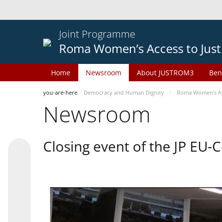
Joint Programme
Roma Women’s Access to Just
Home
Newsroom
About JUSTROM3
Ben
you-are-here
Democracy and Human Dignity
Roma Women’s Acc
Newsroom
Closing event of the JP EU