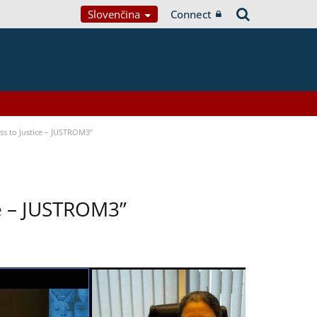
Slovenčina
Connect
s to Justice – JUSTROM3”
ce – JUSTROM3”