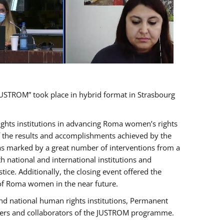
USTROM” took place in hybrid format in Strasbourg
rights institutions in advancing Roma women’s rights
of the results and accomplishments achieved by the
as marked by a great number of interventions from a
 national and international institutions and
e. Additionally, the closing event offered the
 of Roma women in the near future.
nd national human rights institutions, Permanent
olders and collaborators of the JUSTROM programme.