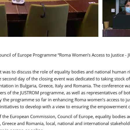
Council of Europe Programme “Roma Women’s Access to Justice - J
nt was to discuss the role of equality bodies and national human 
he second day of the closing event was dedicated to taking stock 
ation in Bulgaria, Greece, Italy and Romania. The conference w
ders of the JUSTROM programme, as well as representatives of both
the programme so far in enhancing Roma women’s access to justic
 initiatives to develop with a view to ensuring the empowerment
f the European Commission, Council of Europe, equality bodies a
a, Greece and Romania, local, national and international stakeh