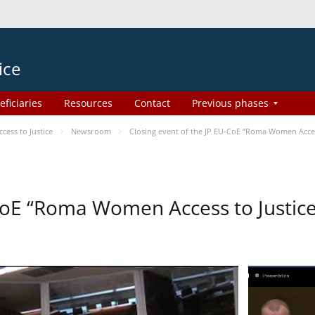
ice
eficiaries
Resources
Contact
Previous phases
ess to Justice
Newsroom
Closing event of the JP EU-CoE “Roma Women Acces
-CoE “Roma Women Access to Justi