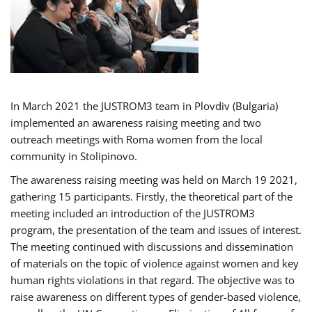
In March 2021 the JUSTROM3 team in Plovdiv (Bulgaria)
implemented an awareness raising meeting and two
outreach meetings with Roma women from the local
community in Stolipinovo.
The awareness raising meeting was held on March 19 2021,
gathering 15 participants. Firstly, the theoretical part of the
meeting included an introduction of the JUSTROM3
program, the presentation of the team and issues of interest.
The meeting continued with discussions and dissemination
of materials on the topic of violence against women and key
human rights violations in that regard. The objective was to
raise awareness on different types of gender-based violence,