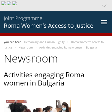
Joint Programme
Roma Women’s Access to Justice
you-are-here
Democracy and Human Dignity
Roma Women’s Access to
Justice
Newsroom
Activities engaging Roma women in Bulgaria
Newsroom
Activities engaging Roma
women in Bulgaria