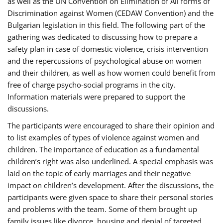
as well as the UN Convention on Elimination of All forms of
Discrimination against Women (CEDAW Convention) and the
Bulgarian legislation in this field. The following part of the
gathering was dedicated to discussing how to prepare a
safety plan in case of domestic violence, crisis intervention
and the repercussions of psychological abuse on women
and their children, as well as how women could benefit from
free of charge psycho-social programs in the city.
Information materials were prepared to support the
discussions.
The participants were encouraged to share their opinion and
to list examples of types of violence against women and
children. The importance of education as a fundamental
children’s right was also underlined. A special emphasis was
laid on the topic of early marriages and their negative
impact on children’s development. After the discussions, the
participants were given space to share their personal stories
and problems with the team. Some of them brought up
family issues like divorce, housing and denial of targeted