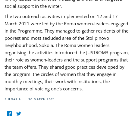
social support in the winter.
The two outreach activities implemented on 12 and 17
March 2021 were led by the Roma women-leaders engaged
in the Programme. They managed to gather residents of the
poorest and most secluded area of the Stolipinovo
neighbourhood, Sokola. The Roma women leaders
organising the activities introduced the JUSTROM3 program,
their role as women-leaders and the support programs that
the team offers. They shared good practices developed by
the program: the circles of women that they engage in
monthly meetings, their work with institutions, the
importance of voicing one’s concerns.
BULGARIA
30 MARCH 2021