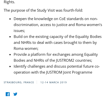
Rights.
The purpose of the Study Visit was fourth-fold:
Deepen the knowledge on CoE standards on non-
discrimination, access to justice and Roma women’s
issues;
Build on the existing capacity of the Equality Bodies
and NHRIs to deal with cases brought to them by
Roma women;
Provide a platform for exchanges among Equality
Bodies and NHRIs of the JUSTROM2 countries;
Identify challenges and discuss potential future co-
operation with the JUSTROM Joint Programme
STRASBOURG, FRANCE
12-14 MARCH 2019