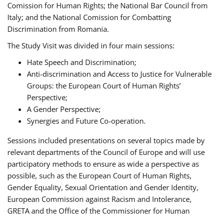
Comission for Human Rights; the National Bar Council from
Italy; and the National Comission for Combatting
Discrimination from Romania.
The Study Visit was divided in four main sessions:
Hate Speech and Discrimination;
Anti-discrimination and Access to Justice for Vulnerable
Groups: the European Court of Human Rights’
Perspective;
A Gender Perspective;
Synergies and Future Co-operation.
Sessions included presentations on several topics made by
relevant departments of the Council of Europe and will use
participatory methods to ensure as wide a perspective as
possible, such as the European Court of Human Rights,
Gender Equality, Sexual Orientation and Gender Identity,
European Commission against Racism and Intolerance,
GRETA and the Office of the Commissioner for Human