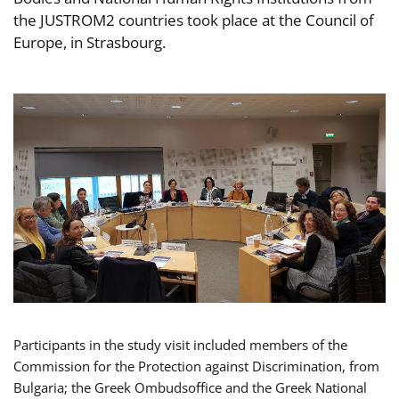
the JUSTROM2 countries took place at the Council of
Europe, in Strasbourg.
Participants in the study visit included members of the
Commission for the Protection against Discrimination, from
Bulgaria; the Greek Ombudsoffice and the Greek National