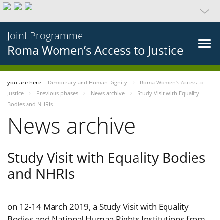
Joint Programme
Roma Women’s Access to Justice
you-are-here
Democracy and Human Dignity
Roma Women’s Access to
Justice
Previous phases
News archive
Study Visit with Equality
Bodies and NHRIs
News archive
Study Visit with Equality Bodies
and NHRIs
on 12-14 March 2019, a Study Visit with Equality
Bodies and National Human Rights Institutions from