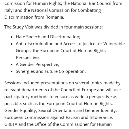
Comission for Human Rights; the National Bar Council from
Italy; and the National Comission for Combatting
Discrimination from Romania.
The Study Visit was divided in four main sessions:
Hate Speech and Discrimination;
Anti-discrimination and Access to Justice for Vulnerable
Groups: the European Court of Human Rights’
Perspective;
A Gender Perspective;
Synergies and Future Co-operation.
Sessions included presentations on several topics made by
relevant departments of the Council of Europe and will use
participatory methods to ensure as wide a perspective as
possible, such as the European Court of Human Rights,
Gender Equality, Sexual Orientation and Gender Identity,
European Commission against Racism and Intolerance,
GRETA and the Office of the Commissioner for Human