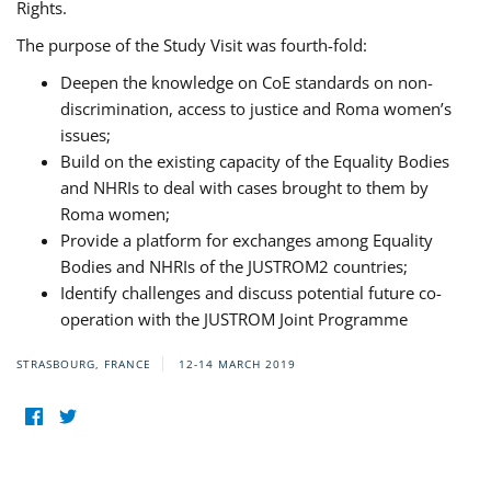
Rights.
The purpose of the Study Visit was fourth-fold:
Deepen the knowledge on CoE standards on non-
discrimination, access to justice and Roma women’s
issues;
Build on the existing capacity of the Equality Bodies
and NHRIs to deal with cases brought to them by
Roma women;
Provide a platform for exchanges among Equality
Bodies and NHRIs of the JUSTROM2 countries;
Identify challenges and discuss potential future co-
operation with the JUSTROM Joint Programme
STRASBOURG, FRANCE
12-14 MARCH 2019