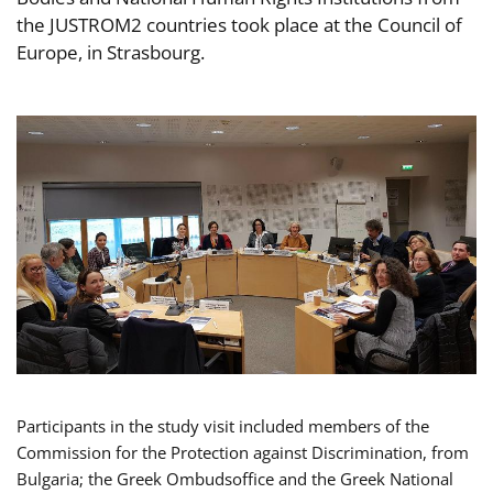
the JUSTROM2 countries took place at the Council of
Europe, in Strasbourg.
Participants in the study visit included members of the
Commission for the Protection against Discrimination, from
Bulgaria; the Greek Ombudsoffice and the Greek National