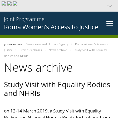
Joint Programme
Roma Women’s Access to Justice
you-are-here
Democracy and Human Dignity
Roma Women’s Access to
Justice
Previous phases
News archive
Study Visit with Equality
Bodies and NHRIs
News archive
Study Visit with Equality Bodies
and NHRIs
on 12-14 March 2019, a Study Visit with Equality
Bodies and National Human Rights Institutions from