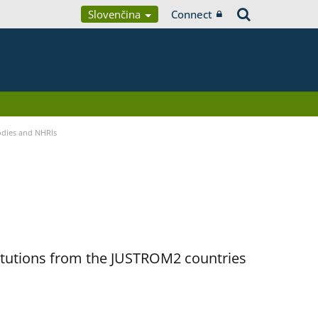
Slovenčina
Connect
Bodies and NHRIs
titutions from the JUSTROM2 countries