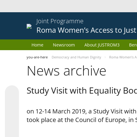
Joint Programme
Roma Women’s Access to Just
Home
Newsroom
About JUSTROM3
Ben
you-are-here
Democracy and Human Dignity
Roma Women’s Acc
News archive
Study Visit with Equality B
on 12-14 March 2019, a Study Visit wit
took place at the Council of Europe, in