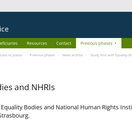
ice
eficiaries
Resources
Contact
Previous phases
ess to Justice
Previous phases
News archive
Study Visit with Equality 
odies and NHRIs
h Equality Bodies and National Human Rights Ins
 Strasbourg.