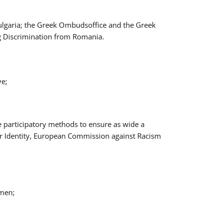
Bulgaria; the Greek Ombudsoffice and the Greek
ng Discrimination from Romania.
ve;
e participatory methods to ensure as wide a
er Identity, European Commission against Racism
omen;