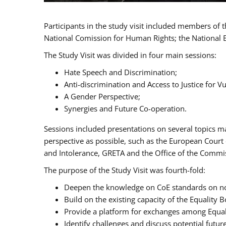
Participants in the study visit included members of
National Comission for Human Rights; the National 
The Study Visit was divided in four main sessions:
Hate Speech and Discrimination;
Anti-discrimination and Access to Justice for 
A Gender Perspective;
Synergies and Future Co-operation.
Sessions included presentations on several topics m
perspective as possible, such as the European Cour
and Intolerance, GRETA and the Office of the Commi
The purpose of the Study Visit was fourth-fold:
Deepen the knowledge on CoE standards on non
Build on the existing capacity of the Equalit
Provide a platform for exchanges among Equal
Identify challenges and discuss potential fut