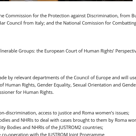
 the Commission for the Protection against Discrimination, from 
Bar Council from Italy; and the National Comission for Combatti
Vulnerable Groups: the European Court of Human Rights’ Perspecti
ade by relevant departments of the Council of Europe and will us
t of Human Rights, Gender Equality, Sexual Orientation and Gend
ssioner for Human Rights.
-discrimination, access to justice and Roma women’s issues;
y Bodies and NHRIs to deal with cases brought to them by Roma w
ity Bodies and NHRIs of the JUSTROM2 countries;
ure co-operation with the JUSTROM Joint Programme