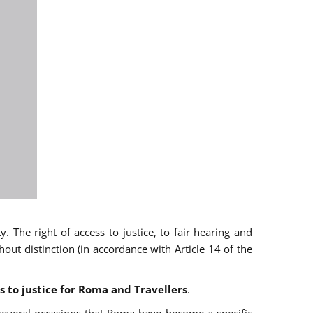
 The right of access to justice, to fair hearing and
t distinction (in accordance with Article 14 of the
s to justice for Roma and Travellers
.