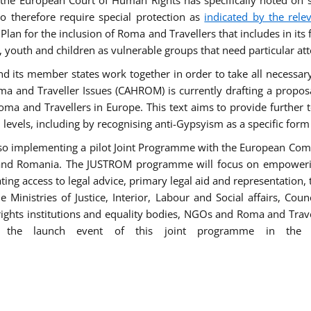
he European Court of Human Rights has specifically noted on s
 therefore require special protection as
indicated by the rele
an for the inclusion of Roma and Travellers that includes in its f
outh and children as vulnerable groups that need particular att
 and its member states work together in order to take all necessa
ma and Traveller Issues (CAHROM) is currently drafting a propo
ma and Travellers in Europe. This text aims to provide further 
ll levels, including by recognising anti-Gypsyism as a specific form
lso implementing a pilot Joint Programme with the European Co
Italy and Romania. The JUSTROM programme will focus on empowe
tating access to legal advice, primary legal aid and representation,
Ministries of Justice, Interior, Labour and Social affairs, Cou
 rights institutions and equality bodies, NGOs and Roma and Trav
 the launch event of this joint programme in the 