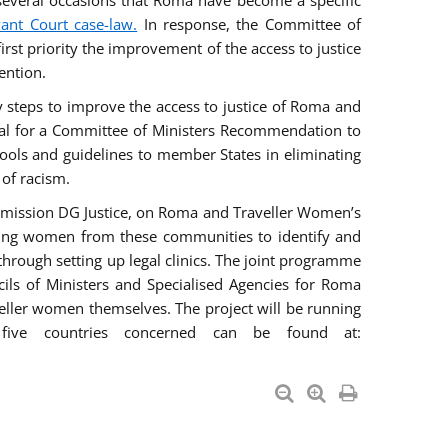
everal occasions that Roma have become a specific
vant Court case-law.
In response, the Committee of
irst priority the improvement of the access to justice
ention.
ry steps to improve the access to justice of Roma and
sal for a Committee of Ministers Recommendation to
tools and guidelines to member States in eliminating
 of racism.
mmission DG Justice, on Roma and Traveller Women’s
ring women from these communities to identify and
 through setting up legal clinics. The joint programme
ncils of Ministers and Specialised Agencies for Roma
eller women themselves. The project will be running
five countries concerned can be found at: