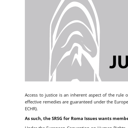
Access to justice is an inherent aspect of the rule
effective remedies are guaranteed under the Europe
ECHR).
As such, the SRSG for Roma Issues wants member 