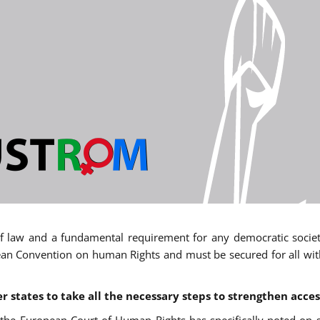
 of law and a fundamental requirement for any democratic society.
an Convention on human Rights and must be secured for all withou
states to take all the necessary steps to strengthen acces