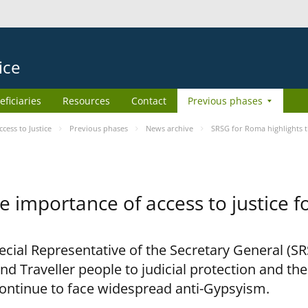
ice
eficiaries
Resources
Contact
Previous phases
ess to Justice
Previous phases
News archive
SRSG for Roma highlights t
e importance of access to justice 
pecial Representative of the Secretary General (S
nd Traveller people to judicial protection and th
continue to face widespread anti-Gypsyism.