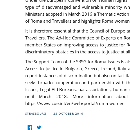
Under the European Convention on Human Rights, t
type of disadvantaged and vulnerable minority who
Minister’s adopted in March 2016 a Thematic Action Pl
of Roma and Travellers and highlights Roma women, y
It is therefore essential that the Council of Europe
Travellers. The Ad-Hoc Committee of Experts on Ro
member States on improving access to justice for Ro
discriminatory obstacles in the access to justice at a
The Support Team of the SRSG for Roma Issues is a
Access to Justice in Bulgaria, Greece, Ireland, 
report instances of discrimination but also on facili
seeks broader cooperation and partnership with the 
Issues, Legal Aid Bureaus, bar associations, human
until March 2018. More information about
https://www.coe.int/en/web/portal/roma-women.
STRASBOURG
25 OCTOBER 2016