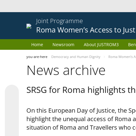
Joint Programme
Roma Women’s Access to Just
Home
Newsroom
About JUSTROM3
Ben
you-are-here
Democracy and Human Dignity
Roma Women’s Acc
News archive
SRSG for Roma highlights th
On this European Day of Justice, the S
highlight the unequal access of Roma a
situation of Roma and Travellers who 