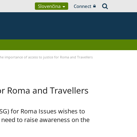
Slovenčina
Connect
he importance of access to justice for Roma and Travellers
for Roma and Travellers
RSG) for Roma Issues wishes to
e need to raise awareness on the