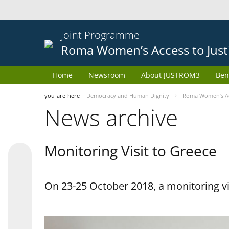
Joint Programme
Roma Women’s Access to Just
Home
Newsroom
About JUSTROM3
Ben
you-are-here
Democracy and Human Dignity
Roma Women’s Acc
News archive
Monitoring Visit to Greece
On 23-25 October 2018, a monitoring vis