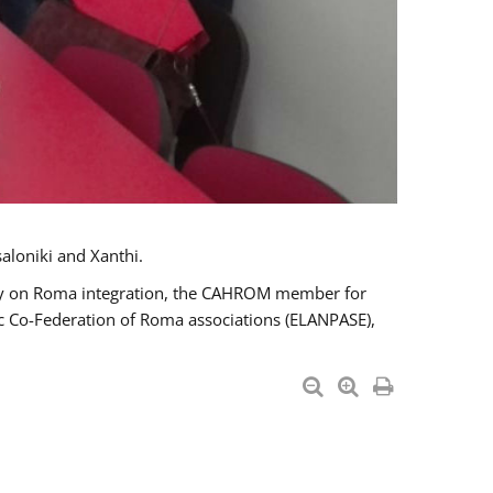
aloniki and Xanthi.
tary on Roma integration, the CAHROM member for
ic Co-Federation of Roma associations (ELANPASE),