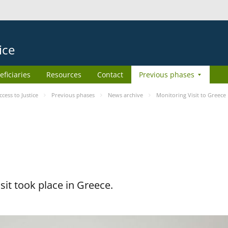
ice
eficiaries
Resources
Contact
Previous phases
ess to Justice
Previous phases
News archive
Monitoring Visit to Greece
it took place in Greece.