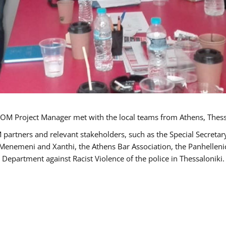
OM Project Manager met with the local teams from Athens, Thess
 partners and relevant stakeholders, such as the Special Secre
-Menemeni and Xanthi, the Athens Bar Association, the Panhellen
 Department against Racist Violence of the police in Thessaloniki.