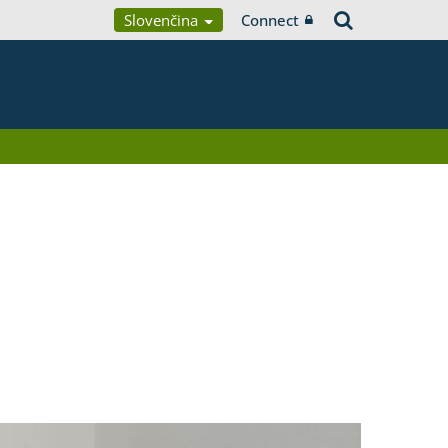
Slovenčina
Connect