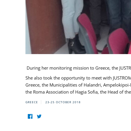
During her monitoring mission to Greece, the JUSTR
She also took the opportunity to meet with JUSTROM
Greece, the Municipalities of Halandri, Ampelokipoi
the Roma Association of Hagia Sofia, the Head of the
GREECE
23-25 OCTOBER 2018