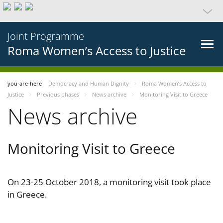
Joint Programme
Roma Women’s Access to Justice
you-are-here
Democracy and Human Dignity
Roma Women’s Access to
Justice
Previous phases
News archive
Monitoring Visit to Greece
News archive
Monitoring Visit to Greece
On 23-25 October 2018, a monitoring visit took place
in Greece.