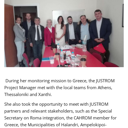
During her monitoring mission to Greece, the JUSTROM
Project Manager met with the local teams from Athens,
Thessaloniki and Xanthi.
She also took the opportunity to meet with JUSTROM
partners and relevant stakeholders, such as the Special
Secretary on Roma integration, the CAHROM member for
Greece, the Municipalities of Halandri, Ampelokipoi-