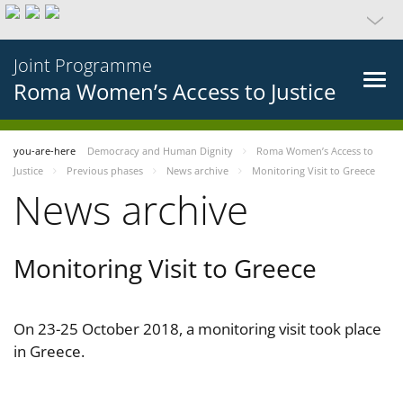
Joint Programme
Roma Women’s Access to Justice
you-are-here
Democracy and Human Dignity
Roma Women’s Access to
Justice
Previous phases
News archive
Monitoring Visit to Greece
News archive
Monitoring Visit to Greece
On 23-25 October 2018, a monitoring visit took place
in Greece.