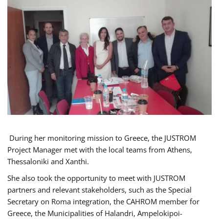
During her monitoring mission to Greece, the JUSTROM
Project Manager met with the local teams from Athens,
Thessaloniki and Xanthi.
She also took the opportunity to meet with JUSTROM
partners and relevant stakeholders, such as the Special
Secretary on Roma integration, the CAHROM member for
Greece, the Municipalities of Halandri, Ampelokipoi-