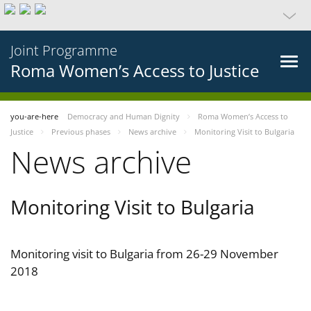
Joint Programme
Roma Women’s Access to Justice
you-are-here
Democracy and Human Dignity
Roma Women’s Access to
Justice
Previous phases
News archive
Monitoring Visit to Bulgaria
News archive
Monitoring Visit to Bulgaria
Monitoring visit to Bulgaria from 26-29 November
2018