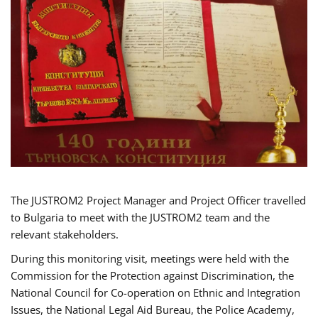
The JUSTROM2 Project Manager and Project Officer travelled
to Bulgaria to meet with the JUSTROM2 team and the
relevant stakeholders.
During this monitoring visit, meetings were held with the
Commission for the Protection against Discrimination, the
National Council for Co-operation on Ethnic and Integration
Issues, the National Legal Aid Bureau, the Police Academy,