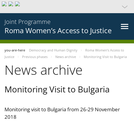
Joint Programme
Roma Women’s Access to Justice
you-are-here
Democracy and Human Dignity
Roma Women’s Access to
Justice
Previous phases
News archive
Monitoring Visit to Bulgaria
News archive
Monitoring Visit to Bulgaria
Monitoring visit to Bulgaria from 26-29 November
2018