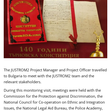
The JUSTROM2 Project Manager and Project Officer travelled
to Bulgaria to meet with the JUSTROM2 team and the
relevant stakeholders.
During this monitoring visit, meetings were held with the
Commission for the Protection against Discrimination, the
National Council for Co-operation on Ethnic and Integration
Issues, the National Legal Aid Bureau, the Police Academy,