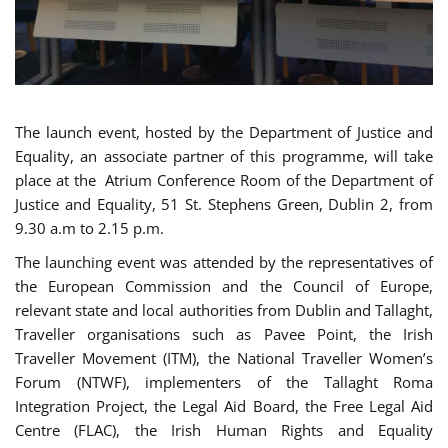
The launch event, hosted by the Department of Justice and
Equality, an associate partner of this programme, will take
place at the Atrium Conference Room of the Department of
Justice and Equality, 51 St. Stephens Green, Dublin 2, from
9.30 a.m to 2.15 p.m.
The launching event was attended by the representatives of
the European Commission and the Council of Europe,
relevant state and local authorities from Dublin and Tallaght,
Traveller organisations such as Pavee Point, the Irish
Traveller Movement (ITM), the National Traveller Women’s
Forum (NTWF), implementers of the Tallaght Roma
Integration Project, the Legal Aid Board, the Free Legal Aid
Centre (FLAC), the Irish Human Rights and Equality