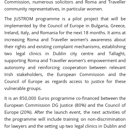
Commission, numerous solicitors and Roma and Traveller
community representatives, in particular women.
The JUSTROM programme is a pilot project that will be
implemented by the Council of Europe in Bulgaria, Greece,
Ireland, Italy, and Romania for the next 18 months. It aims at
increasing Roma and Traveller women’s awareness about
their rights and existing complaint mechanisms, establishing
two legal clinics in Dublin city centre and Tallaght,
supporting Roma and Traveller women’s empowerment and
autonomy and reinforcing cooperation between relevant
Irish stakeholders, the European Commission and the
Council of Europe as regards access to justice for these
vulnerable groups.
It is an 850,000 Euros programme co-financed between the
European Commission DG Justice (80%) and the Council of
Europe (20%). After the launch event, the next activities of
the programme will include training on non-discrimination
for lawyers and the setting up two legal clinics in Dublin and