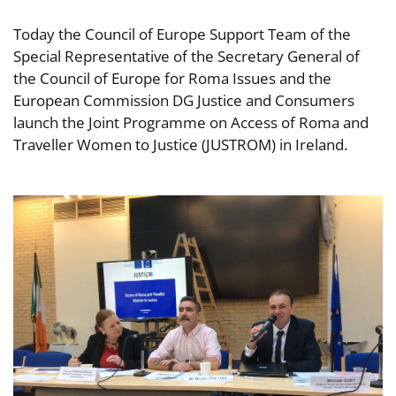
Today the Council of Europe Support Team of the
Special Representative of the Secretary General of
the Council of Europe for Roma Issues and the
European Commission DG Justice and Consumers
launch the Joint Programme on Access of Roma and
Traveller Women to Justice (JUSTROM) in Ireland.