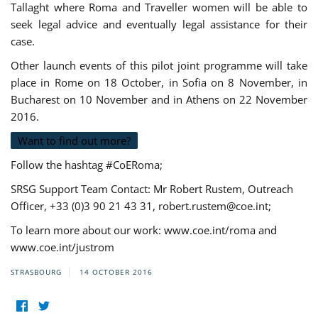
Tallaght where Roma and Traveller women will be able to
seek legal advice and eventually legal assistance for their
case.
Other launch events of this pilot joint programme will take
place in Rome on 18 October, in Sofia on 8 November, in
Bucharest on 10 November and in Athens on 22 November
2016.
Want to find out more?
Follow the hashtag #CoERoma;
SRSG Support Team Contact: Mr Robert Rustem, Outreach
Officer, +33 (0)3 90 21 43 31,
robert.rustem@coe.int
;
To learn more about our work: www.coe.int/roma and
www.coe.int/justrom
STRASBOURG
14 OCTOBER 2016