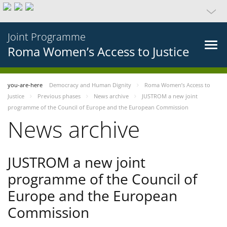
Joint Programme
Roma Women’s Access to Justice
you-are-here
Democracy and Human Dignity
Roma Women’s Access to
Justice
Previous phases
News archive
JUSTROM a new joint
programme of the Council of Europe and the European Commission
News archive
JUSTROM a new joint
programme of the Council of
Europe and the European
Commission