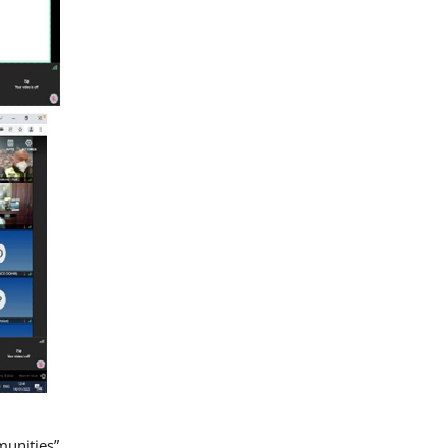
munities”