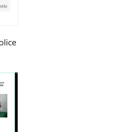
olice