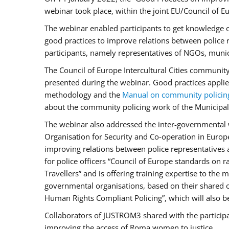
webinar took place, within the joint EU/Council o
The webinar enabled participants to get knowledge o
good practices to improve relations between police
participants, namely representatives of NGOs, munic
The Council of Europe Intercultural Cities communit
presented during the webinar. Good practices applie
methodology and the
Manual on community policin
about the community policing work of the Municipal 
The webinar also addressed the inter-governmental w
Organisation for Security and Co-operation in Europ
improving relations between police representatives
for police officers “Council of Europe standards on
Travellers” and is offering training expertise to the
governmental organisations, based on their shared 
Human Rights Compliant Policing”, which will also be 
Collaborators of JUSTROM3 shared with the participan
improving the access of Roma women to justice.