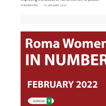
STRASBOURG
14 JANUARY 2022