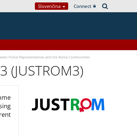
Slovenčina
Connect
tween Police Representatives and the Roma Communities
 3 (JUSTROM3)
amme
sing
rent