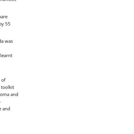
hare
by 55
ada was
 learnt
 of
toolkit
 Roma and
-
e and