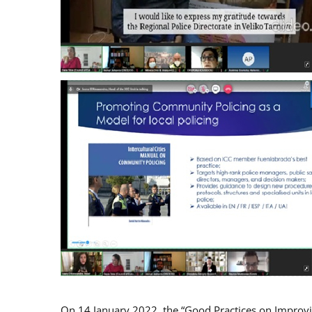
On 14 January 2022, the “Good Practices on Improv