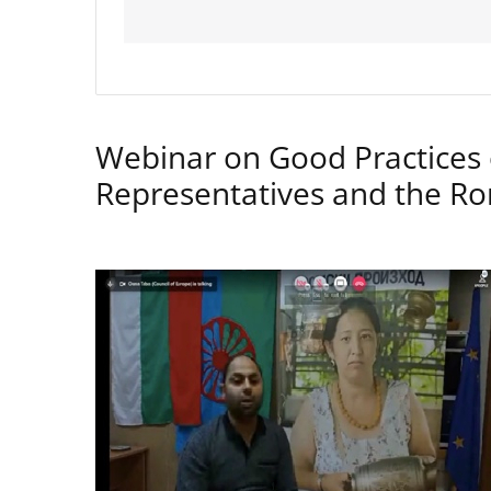
Webinar on Good Practices 
Representatives and the 