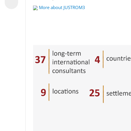
More about JUSTROM3