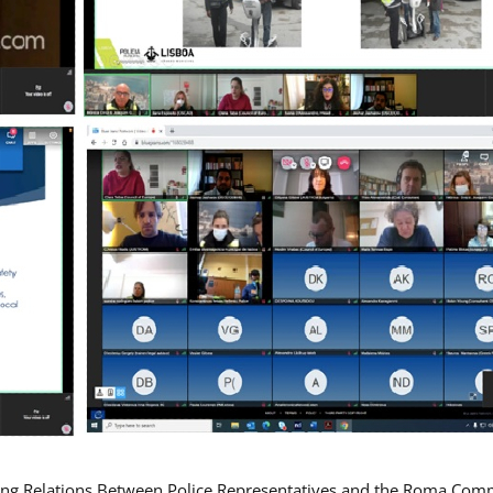
ing Relations Between Police Representatives and the Roma Com