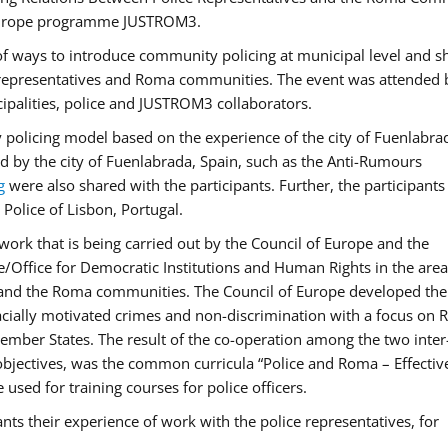
f Europe programme JUSTROM3.
f ways to introduce community policing at municipal level and s
 representatives and Roma communities. The event was attended 
ipalities, police and JUSTROM3 collaborators.
y policing model based on the experience of the city of Fuenlabr
d by the city of Fuenlabrada, Spain, such as the Anti-Rumours
g
were also shared with the participants. Further, the participants
Police of Lisbon, Portugal.
ork that is being carried out by the Council of Europe and the
e/Office for Democratic Institutions and Human Rights in the area
 and the Roma communities. The Council of Europe developed the 
 racially motivated crimes and non-discrimination with a focus on
 member States. The result of the co-operation among the two inter
objectives, was the common curricula “Police and Roma – Effectiv
used for training courses for police officers.
ts their experience of work with the police representatives, for