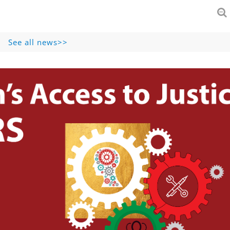
See all news>>