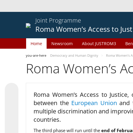
Joint Programme
Roma Women’s Access to Just
Home
Newsroom
About JUSTROM3
Ben
you-are-here
Democracy and Human Dignity
Roma Women’s Acc
Roma Women’s Acce
Roma Women’s Access to Justice,
between the
European Union
and
multiple discrimination and improvi
countries.
The third phase will run until the
end of Februa