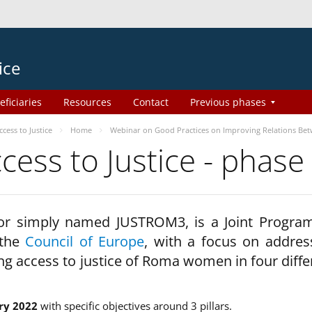
ice
eficiaries
Resources
Contact
Previous phases
ess to Justice
Home
Webinar on Good Practices on Improving Relations Be
ss to Justice - phase
 or simply named JUSTROM3, is a Joint Progr
 the
Council of Europe
, with a focus on addres
ng access to justice of Roma women in four diffe
ry 2022
with specific objectives around 3 pillars.