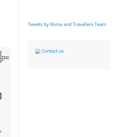
Tweets by Roma and Travellers Team
Contact us