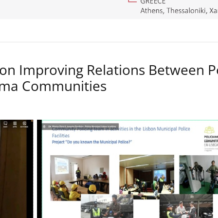
on Improving Relations Between P
Roma Communities